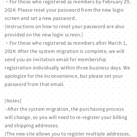
・For those who registered as members by February 29,
2024: Please reset your password from the new login
screen and set a new password.
(Instructions on how to reset your password are also
provided on the new login screen.)
・For those who registered as members after March 1,
2024: After the system migration is complete, we will
send you an invitation email for membership
registration individually within three business days. We
apologize for the inconvenience, but please set your
password from that email.
[Notes]
- After the system migration, the purchasing process
will change, so you will need to re-register your billing
and shipping addresses.
(The new site allows you to register multiple addresses,