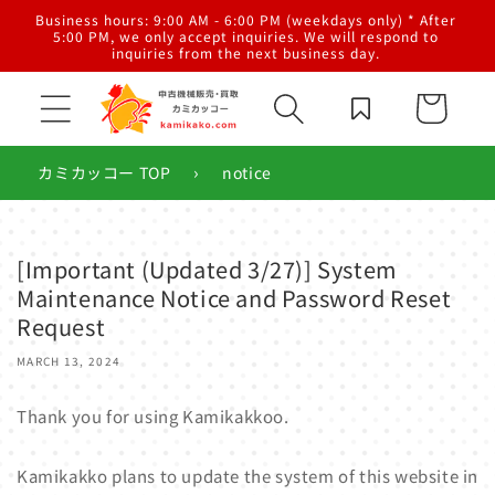
Skip to
al
Business hours: 9:00 AM - 6:00 PM (weekdays only) * After
content
g,
5:00 PM, we only accept inquiries. We will respond to
inquiries from the next business day.
Cart
›
カミカッコー TOP
notice
[Important (Updated 3/27)] System
Maintenance Notice and Password Reset
Request
MARCH 13, 2024
Thank you for using Kamikakkoo.
Kamikakko plans to update the system of this website in