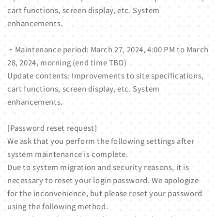
cart functions, screen display, etc. System
enhancements.
・Maintenance period: March 27, 2024, 4:00 PM to March
28, 2024, morning (end time TBD)
Update contents: Improvements to site specifications,
cart functions, screen display, etc. System
enhancements.
[Password reset request]
We ask that you perform the following settings after
system maintenance is complete.
Due to system migration and security reasons, it is
necessary to reset your login password. We apologize
for the inconvenience, but please reset your password
using the following method.