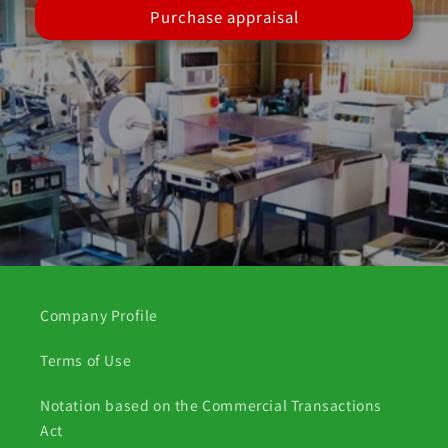
Purchase appraisal
Company Profile
Terms of Use
Notation based on the Commercial Transactions
Act