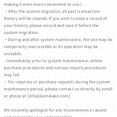
making it even more convenient to use.)
・After the system migration, all past transaction
history will be cleared. If you wish to keep a record of
your history, please record and save it before the
system migration.
・During and after system maintenance, the site may be
temporarily inaccessible or its operation may be
unstable.
- Immediately prior to system maintenance, online
purchase procedures and various inquiry procedures
may fail.
・For inquiries or purchase requests during the system
maintenance period, please contact us directly by email
or phone at [info@kamikako.com].
We sincerely apologize for any inconvenience caused
and appreciate your understanding.