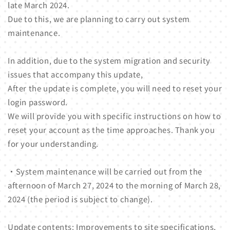
late March 2024.
Due to this, we are planning to carry out system
maintenance.
In addition, due to the system migration and security
issues that accompany this update,
After the update is complete, you will need to reset your
login password.
We will provide you with specific instructions on how to
reset your account as the time approaches. Thank you
for your understanding.
・System maintenance will be carried out from the
afternoon of March 27, 2024 to the morning of March 28,
2024 (the period is subject to change).
Update contents: Improvements to site specifications,