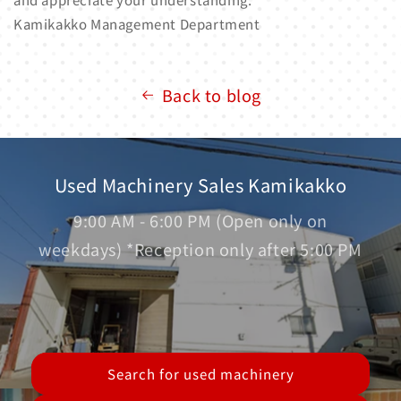
Kamikakko Management Department
Back to blog
Used Machinery Sales Kamikakko
9:00 AM - 6:00 PM (Open only on
weekdays) *Reception only after 5:00 PM
Search for used machinery