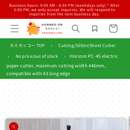
Skip to
al
Business hours: 9:00 AM - 6:00 PM (weekdays only) * After
content
g,
5:00 PM, we only accept inquiries. We will respond to
inquiries from the next business day.
Cart
›
カミカッコー TOP
Cutting/Slitter/Sheet Cutter
›
›
Horizon PC-45 electric
No price/out of stock
paper cutter, maximum cutting width 446mm,
compatible with A3 long edge
Skip to
product
information