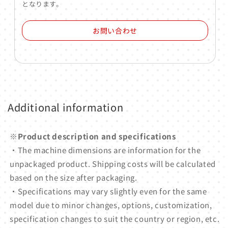
となります。
お問い合わせ
Additional information
※Product description and specifications
・The machine dimensions are information for the
unpackaged product. Shipping costs will be calculated
based on the size after packaging.
・Specifications may vary slightly even for the same
model due to minor changes, options, customization,
specification changes to suit the country or region, etc.