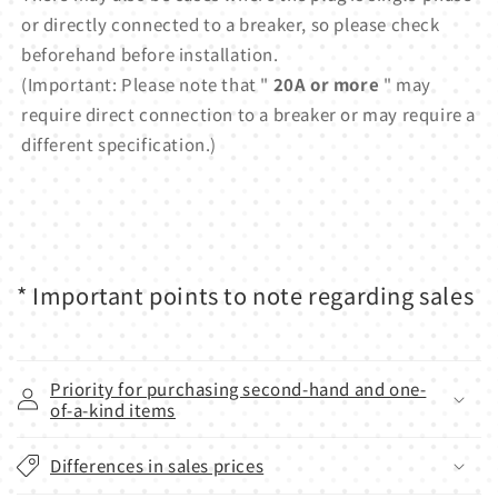
or directly connected to a breaker, so please check
beforehand before installation.
(Important: Please note that "
20A or more
" may
require direct connection to a breaker or may require a
different specification.)
* Important points to note regarding sales
Priority for purchasing second-hand and one-
of-a-kind items
Differences in sales prices