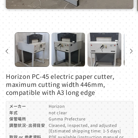
Open
media
1
in
modal
Horizon PC-45 electric paper cutter,
maximum cutting width 446mm,
compatible with A3 long edge
メーカー
Horizon
年式
not clear
保管場所
Gunma Prefecture
調整状況･出荷目安
Cleaned, inspected, and adjusted
[Estimated shipping time: 1-5 days]
取説 or 参考資料
PDF available (instruction manual or