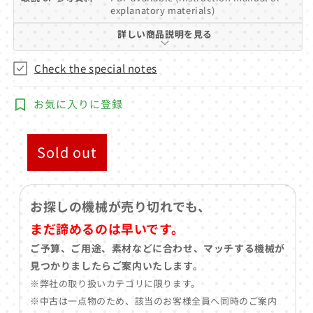
explanatory materials)
詳しい商品説明を見る
Check the special notes
お気に入りに登録
Sold out
お探しの機械が売り切れでも、
まだ諦めるのは早いです。
ご予算、ご用途、素材などに合わせ、マッチする機械が
見つかりましたらご案内いたします。
※弊社の取り扱いカテゴリに限ります。
※中古は一点物のため、該当のお客様全員へ同時のご案内