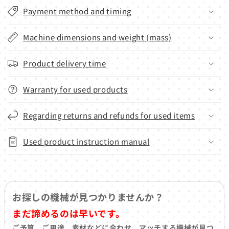
Payment method and timing
Machine dimensions and weight (mass)
Product delivery time
Warranty for used products
Regarding returns and refunds for used items
Used product instruction manual
お探しの機械が見つかりませんか？
まだ諦めるのは早いです。
ご予算、ご用途、素材などに合わせ、マッチする機械が見つ