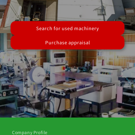
Search for used machinery
Purchase appraisal
Company Profile