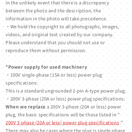
In the unlikely event that there is a discrepancy
between the photo and the description, the
information in the photo will take precedence.
・We hold the copyright to all photographs, images,
videos, and original text created by our company.
Please understand that you should not use or
reproduce them without permission.
*Power supply for used machinery
・100V single-phase (15A or less) power plug
specifications:
This is a standard ungrounded 2-pin A-type power plug.
・200V 3-phase (20A or less) power plug specifications:
When we replace
a 200V 3-phase (20A or less) power
plug, the basic specifications will be those listed in "
200V 3-phase (20A or less) power plug specifications
."
There may also be cases where the plug is single-phase