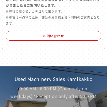
かりましたらご案内いたします。
※弊社の取り扱いカテゴリに限ります。
※中古は一点物のため、該当のお客様全員へ同時のご案内となり
ます。
お問い合わせ
Used Machinery Sales Kamikakko
9:00 AM - 6:00 PM (Open only on
weekdays) *Reception only after 5:00 PM