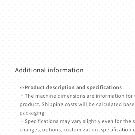
1
in
modal
Additional information
※Product description and specifications
・The machine dimensions are information for
product. Shipping costs will be calculated based
packaging.
・Specifications may vary slightly even for th
changes, options, customization, specification 