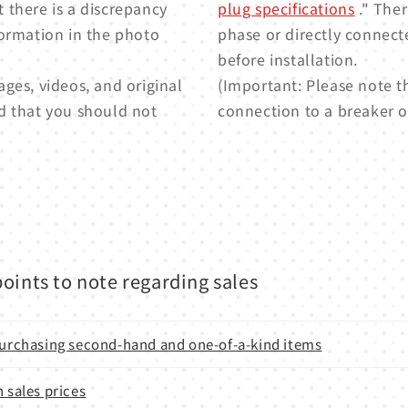
t there is a discrepancy
plug specifications
." Ther
formation in the photo
phase or directly connect
before installation.
ges, videos, and original
(Important: Please note t
d that you should not
connection to a breaker or
oints to note regarding sales
 purchasing second-hand and one-of-a-kind items
n sales prices