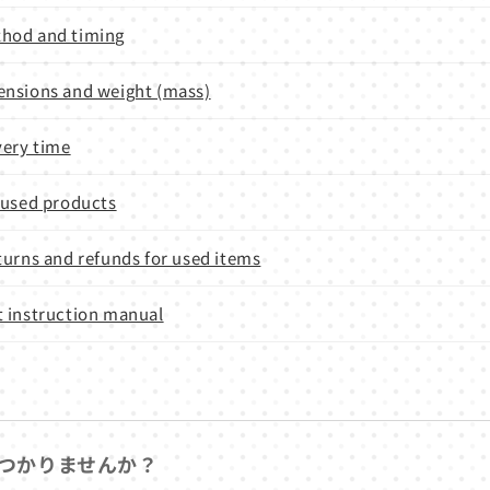
hod and timing
nsions and weight (mass)
very time
 used products
turns and refunds for used items
 instruction manual
つかりませんか？