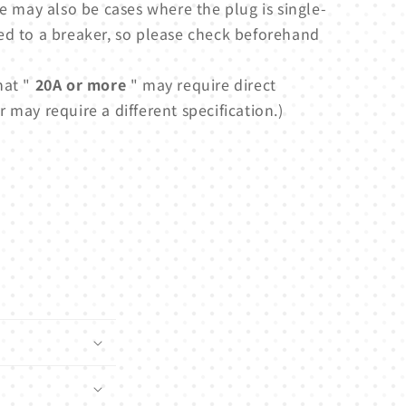
e may also be cases where the plug is single-
ed to a breaker, so please check beforehand
hat "
20A or more
" may require direct
 may require a different specification.)