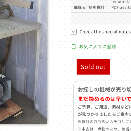
required. 
取説 or 参考資料
PDF availa
Check the special notes
お気に入りに登録
Sold out
お探しの機械が売り
まだ諦めるのは早い
ご予算、ご用途、素材など
が見つかりましたらご案内
※弊社の取り扱いカテゴリに
※中古は一点物のため、該当