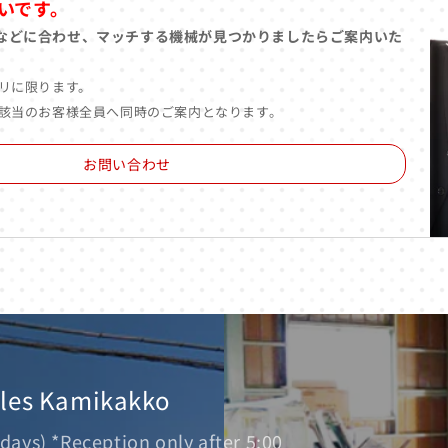
いです。
などに合わせ、マッチする機械が見つかりましたらご案内いた
リに限ります。
該当のお客様全員へ同時のご案内となります。
お問い合わせ
ales Kamikakko
days) *Reception only after 5:00