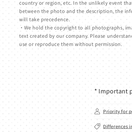
country or region, etc. In the unlikely event tha
between the photo and the description, the in
will take precedence.
・We hold the copyright to all photographs, ima
text created by our company. Please understan
use or reproduce them without permission.
* Important p
Priority for
Differences i