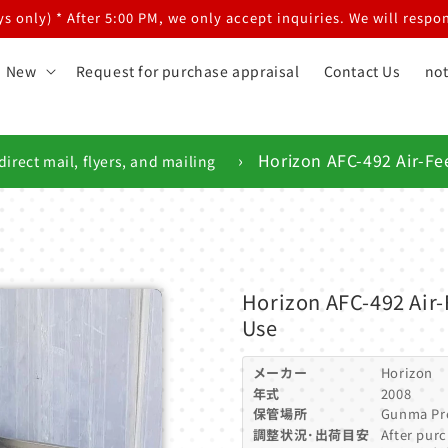
 only) * After 5:00 PM, we only accept inquiries. We will respon
New
Request for purchase appraisal
Contact Us
not
›
Horizon AFC-492 Air-Fe
direct mail, flyers, and mailing
Horizon AFC-492 Air-
Use
メーカー
Horizon
年式
2008
保管場所
Gunma Pr
調整状況･出荷目安
After purc