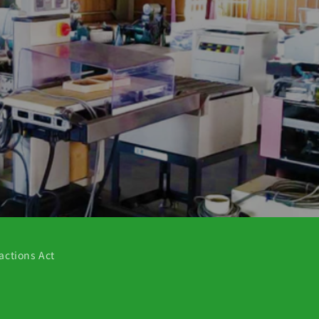
actions Act