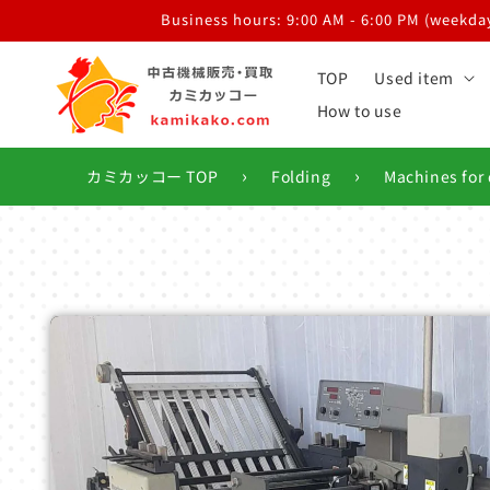
Skip to
Business hours: 9:00 AM - 6:00 PM (weekdays
content
TOP
Used item
How to use
›
›
カミカッコー TOP
Folding
Machines for 
Skip to
product
information