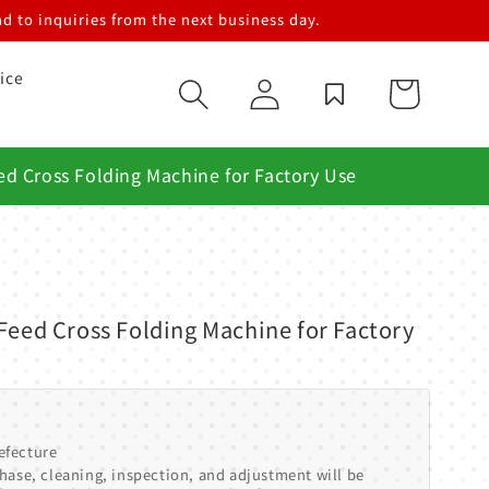
d to inquiries from the next business day.
ice
Log
Cart
in
ed Cross Folding Machine for Factory Use
Feed Cross Folding Machine for Factory
efecture
hase, cleaning, inspection, and adjustment will be