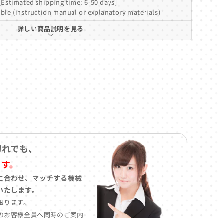
[Estimated shipping time: 6-50 days]
ble (instruction manual or explanatory materials)
詳しい商品説明を見る
切れでも、
です。
に合わせ、マッチする機械
いたします。
限ります。
のお客様全員へ同時のご案内