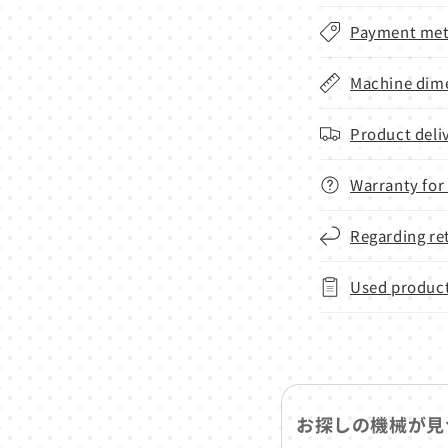
Payment met
Machine dime
Product deli
Warranty for
Regarding re
Used product
お探しの機械が見