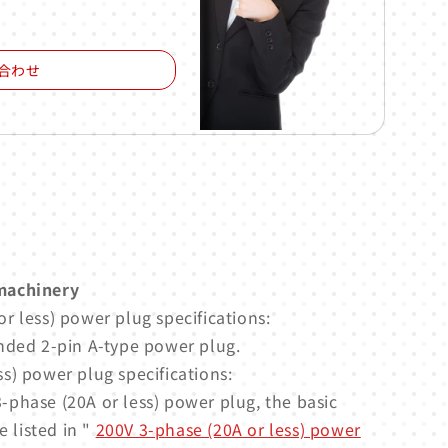
合わせ
machinery
r less) power plug specifications:
nded 2-pin A-type power plug.
s) power plug specifications:
-phase (20A or less) power plug, the basic
e listed in "
200V 3-phase (20A or less) power