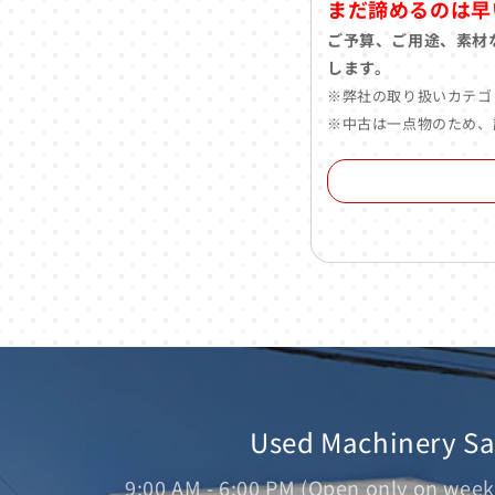
まだ諦めるのは早
ご予算、ご用途、素材
します。
※弊社の取り扱いカテゴ
※中古は一点物のため、
Used Machinery S
9:00 AM - 6:00 PM (Open only on week