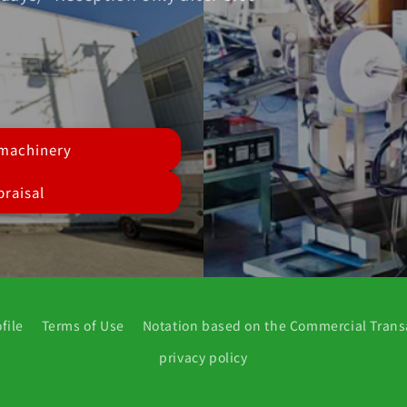
 machinery
raisal
file
Terms of Use
Notation based on the Commercial Trans
privacy policy