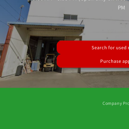
PM
Search for used
Purchase app
Company Pro