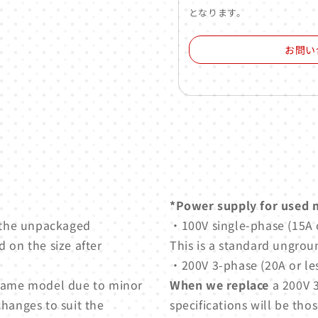
となります。
お問い
*Power supply for used 
 the unpackaged
・100V single-phase (15A o
 on the size after
This is a standard ungrou
・200V 3-phase (20A or les
e same model due to minor
When we replace
a 200V 3
changes to suit the
specifications will be thos