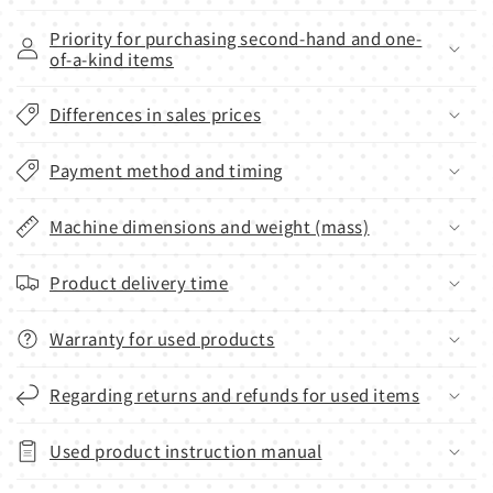
Priority for purchasing second-hand and one-
of-a-kind items
Differences in sales prices
Payment method and timing
Machine dimensions and weight (mass)
Product delivery time
Warranty for used products
Regarding returns and refunds for used items
Used product instruction manual