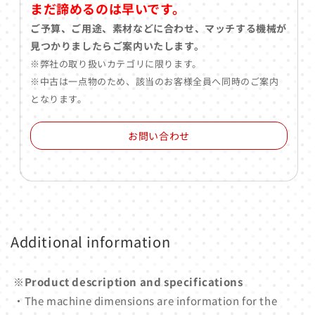
まだ諦めるのは早いです。
ご予算、ご用途、素材などに合わせ、マッチする機械が
見つかりましたらご案内いたします。
※弊社の取り扱いカテゴリに限ります。
※中古は一点物のため、該当のお客様全員へ同時のご案内
となります。
お問い合わせ
Additional information
※Product description and specifications
・The machine dimensions are information for the