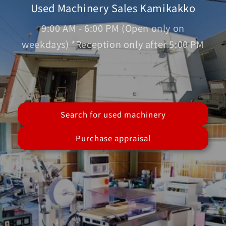
Used Machinery Sales Kamikakko
9:00 AM - 6:00 PM (Open only on
weekdays) *Reception only after 5:00 PM
Search for used machinery
Purchase appraisal