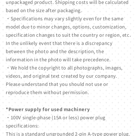
unpackaged product. Shipping costs will be calculated
based on the size after packaging.
・Specifications may vary slightly even for the same
model due to minor changes, options, customization,
specification changes to suit the country or region, etc.
In the unlikely event that there is a discrepancy
between the photo and the description, the
information in the photo will take precedence.
・We hold the copyright to all photographs, images,
videos, and original text created by our company.
Please understand that you should not use or
reproduce them without permission.
*Power supply for used machinery
・100V single-phase (15A or less) power plug
specifications:
This is a standard ungrounded 2-pin A-type power plug.