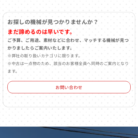
お探しの機械が見つかりませんか？
まだ諦めるのは早いです。
ご予算、ご用途、素材などに合わせ、マッチする機械が見つ
かりましたらご案内いたします。
※弊社の取り扱いカテゴリに限ります。
※中古は一点物のため、該当のお客様全員へ同時のご案内となり
ます。
お問い合わせ