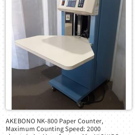
Open
media
AKEBONO NK-800 Paper Counter,
1
in
Maximum Counting Speed: 2000
modal