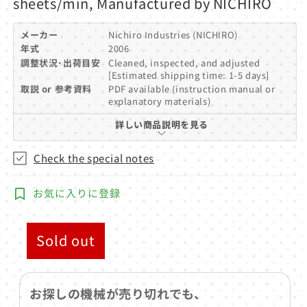
sheets/min, Manufactured by NICHIRO
メーカー
Nichiro Industries (NICHIRO)
年式
2006
調整状況･出荷目安
Cleaned, inspected, and adjusted
[Estimated shipping time: 1-5 days]
取説 or 参考資料
PDF available (instruction manual or
explanatory materials)
詳しい商品説明を見る
Check the special notes
お気に入りに登録
Sold out
お探しの機械が売り切れでも、