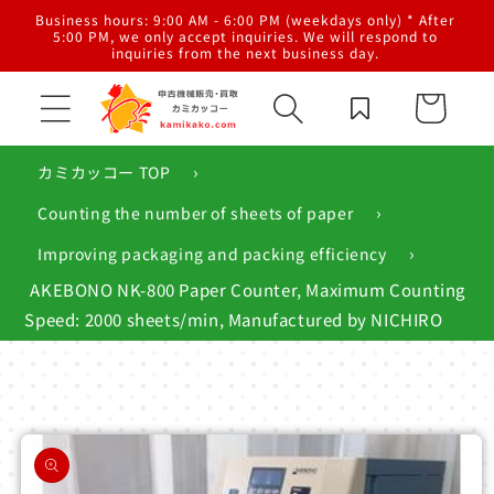
Skip to
al
Business hours: 9:00 AM - 6:00 PM (weekdays only) * After
content
g,
5:00 PM, we only accept inquiries. We will respond to
inquiries from the next business day.
Cart
›
カミカッコー TOP
›
Counting the number of sheets of paper
›
Improving packaging and packing efficiency
AKEBONO NK-800 Paper Counter, Maximum Counting
Speed: 2000 sheets/min, Manufactured by NICHIRO
Skip to
product
information