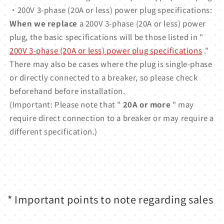
・200V 3-phase (20A or less) power plug specifications:
When we replace
a 200V 3-phase (20A or less) power
plug, the basic specifications will be those listed in "
200V 3-phase (20A or less) power plug specifications
."
There may also be cases where the plug is single-phase
or directly connected to a breaker, so please check
beforehand before installation.
(Important: Please note that "
20A or more
" may
require direct connection to a breaker or may require a
different specification.)
* Important points to note regarding sales