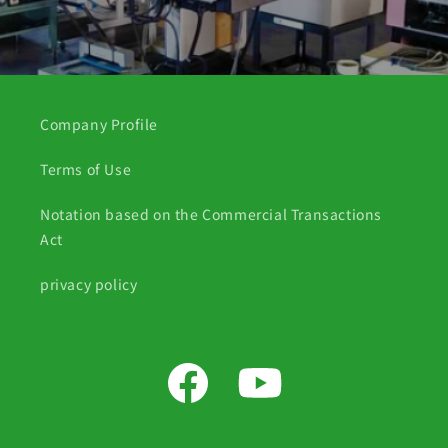
Company Profile
Terms of Use
Notation based on the Commercial Transactions
Act
privacy policy
Facebook
YouTube