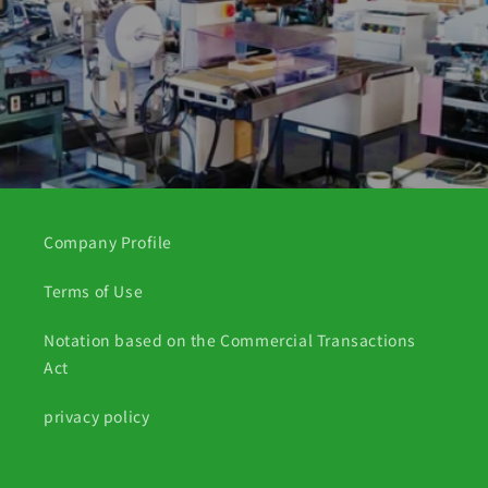
Company Profile
Terms of Use
Notation based on the Commercial Transactions
Act
privacy policy