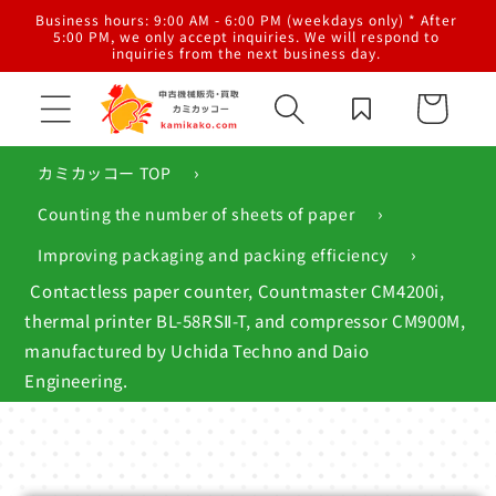
Skip to
al
Business hours: 9:00 AM - 6:00 PM (weekdays only) * After
content
g,
5:00 PM, we only accept inquiries. We will respond to
inquiries from the next business day.
Cart
›
カミカッコー TOP
›
Counting the number of sheets of paper
›
Improving packaging and packing efficiency
Contactless paper counter, Countmaster CM4200i,
thermal printer BL-58RSⅡ-T, and compressor CM900M,
manufactured by Uchida Techno and Daio
Engineering.
Skip to