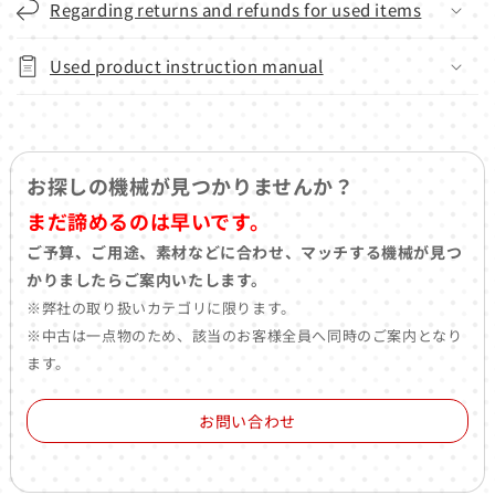
Regarding returns and refunds for used items
Used product instruction manual
お探しの機械が見つかりませんか？
まだ諦めるのは早いです。
ご予算、ご用途、素材などに合わせ、マッチする機械が見つ
かりましたらご案内いたします。
※弊社の取り扱いカテゴリに限ります。
※中古は一点物のため、該当のお客様全員へ同時のご案内となり
ます。
お問い合わせ