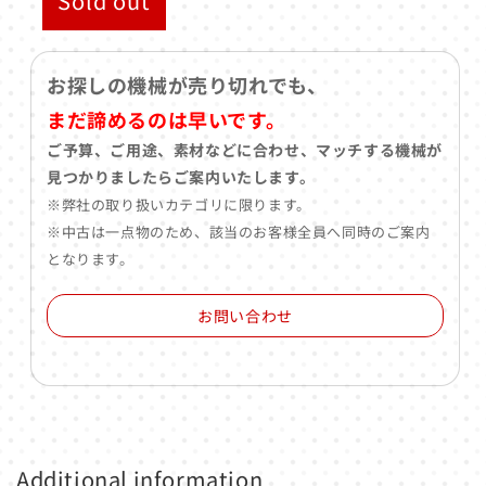
Sold out
お探しの機械が売り切れでも、
まだ諦めるのは早いです。
ご予算、ご用途、素材などに合わせ、マッチする機械が
見つかりましたらご案内いたします。
※弊社の取り扱いカテゴリに限ります。
※中古は一点物のため、該当のお客様全員へ同時のご案内
となります。
お問い合わせ
Additional information