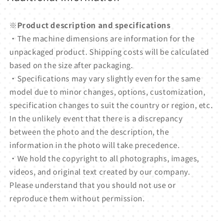
※Product description and specifications
・The machine dimensions are information for the
unpackaged product. Shipping costs will be calculated
based on the size after packaging.
・Specifications may vary slightly even for the same
model due to minor changes, options, customization,
specification changes to suit the country or region, etc.
In the unlikely event that there is a discrepancy
between the photo and the description, the
information in the photo will take precedence.
・We hold the copyright to all photographs, images,
videos, and original text created by our company.
Please understand that you should not use or
reproduce them without permission.