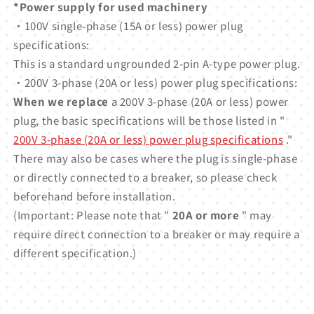
*Power supply for used machinery
・100V single-phase (15A or less) power plug
specifications:
This is a standard ungrounded 2-pin A-type power plug.
・200V 3-phase (20A or less) power plug specifications:
When we replace
a 200V 3-phase (20A or less) power
plug, the basic specifications will be those listed in "
200V 3-phase (20A or less) power plug specifications
."
There may also be cases where the plug is single-phase
or directly connected to a breaker, so please check
beforehand before installation.
(Important: Please note that "
20A or more
" may
require direct connection to a breaker or may require a
different specification.)