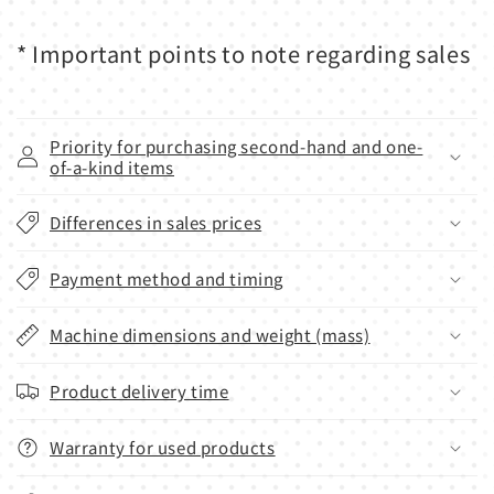
* Important points to note regarding sales
Priority for purchasing second-hand and one-
of-a-kind items
Differences in sales prices
Payment method and timing
Machine dimensions and weight (mass)
Product delivery time
Warranty for used products