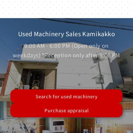
Used Machinery Sales Kamikakko
9:00 AM - 6:00 PM (Open only on
weekdays) *Reception only after 5:00 PM
Search for used machinery
Purchase appraisal