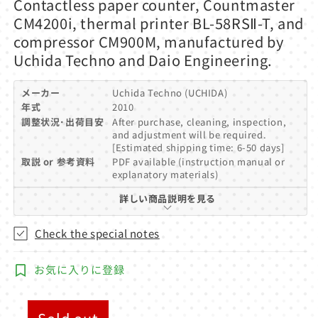
Contactless paper counter, Countmaster
1
in
CM4200i, thermal printer BL-58RSⅡ-T, and
modal
compressor CM900M, manufactured by
Uchida Techno and Daio Engineering.
メーカー
Uchida Techno (UCHIDA)
年式
2010
調整状況･出荷目安
After purchase, cleaning, inspection,
and adjustment will be required.
[Estimated shipping time: 6-50 days]
取説 or 参考資料
PDF available (instruction manual or
explanatory materials)
詳しい商品説明を見る
Check the special notes
お気に入りに登録