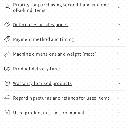
Priority for purchasing second-hand and one-
of-a-kind items
Differences in sales prices
Payment method and timing
Machine dimensions and weight (mass)
Product delivery time
Warranty for used products
Regarding returns and refunds for used items
Used product instruction manual