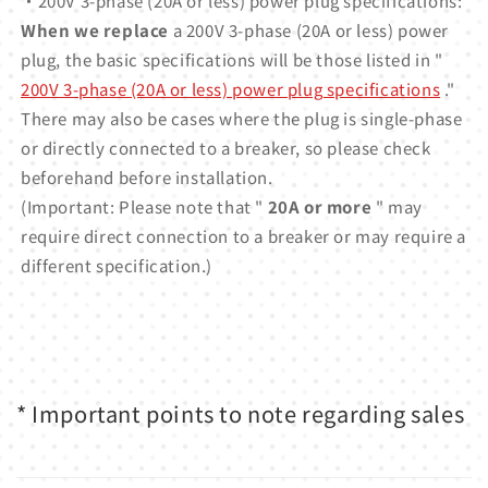
・200V 3-phase (20A or less) power plug specifications:
When we replace
a 200V 3-phase (20A or less) power
plug, the basic specifications will be those listed in "
200V 3-phase (20A or less) power plug specifications
."
There may also be cases where the plug is single-phase
or directly connected to a breaker, so please check
beforehand before installation.
(Important: Please note that "
20A or more
" may
require direct connection to a breaker or may require a
different specification.)
* Important points to note regarding sales