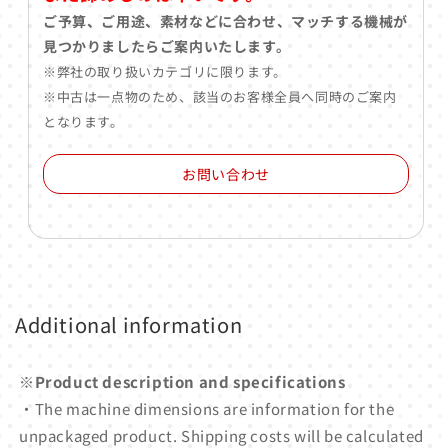
ご予算、ご用途、素材などに合わせ、マッチする機械が
見つかりましたらご案内いたします。
※弊社の取り扱いカテゴリに限ります。
※中古は一点物のため、該当のお客様全員へ同時のご案内
となります。
お問い合わせ
Additional information
※Product description and specifications
・The machine dimensions are information for the
unpackaged product. Shipping costs will be calculated