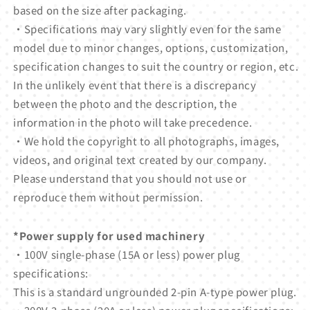
based on the size after packaging.
・Specifications may vary slightly even for the same
model due to minor changes, options, customization,
specification changes to suit the country or region, etc.
In the unlikely event that there is a discrepancy
between the photo and the description, the
information in the photo will take precedence.
・We hold the copyright to all photographs, images,
videos, and original text created by our company.
Please understand that you should not use or
reproduce them without permission.
*Power supply for used machinery
・100V single-phase (15A or less) power plug
specifications:
This is a standard ungrounded 2-pin A-type power plug.