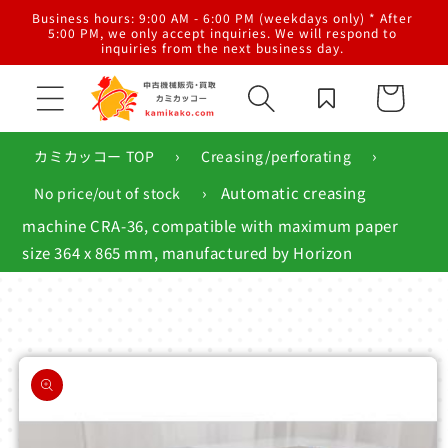
Skip to
al
Business hours: 9:00 AM - 6:00 PM (weekdays only) * After
content
g,
5:00 PM, we only accept inquiries. We will respond to
inquiries from the next business day.
Cart
›
›
カミカッコー TOP
Creasing/perforating
›
Automatic creasing
No price/out of stock
machine CRA-36, compatible with maximum paper
size 364 x 865 mm, manufactured by Horizon
Skip to
product
information