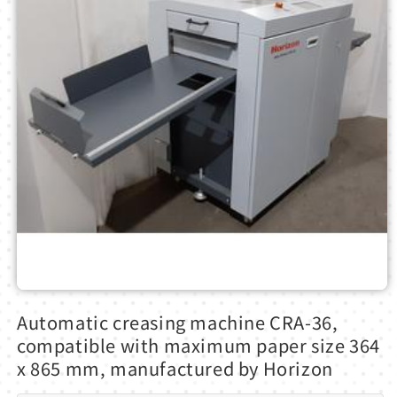
Open
media
Automatic creasing machine CRA-36,
1
in
compatible with maximum paper size 364
modal
x 865 mm, manufactured by Horizon