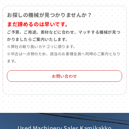
お探しの機械が見つかりませんか？
まだ諦めるのは早いです。
ご予算、ご用途、素材などに合わせ、マッチする機械が見つ
かりましたらご案内いたします。
※弊社の取り扱いカテゴリに限ります。
※中古は一点物のため、該当のお客様全員へ同時のご案内となり
ます。
お問い合わせ
Used Machinery Sales Kamikakko