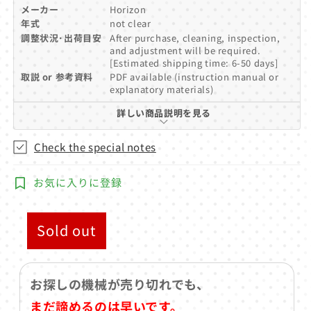
メーカー
Horizon
年式
not clear
調整状況･出荷目安
After purchase, cleaning, inspection,
and adjustment will be required.
[Estimated shipping time: 6-50 days]
取説 or 参考資料
PDF available (instruction manual or
explanatory materials)
詳しい商品説明を見る
Check the special notes
お気に入りに登録
Sold out
お探しの機械が売り切れでも、
まだ諦めるのは早いです。