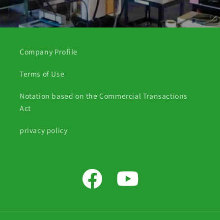
Company Profile
Terms of Use
Notation based on the Commercial Transactions
Act
privacy policy
Facebook
YouTube