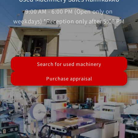
9:00 AM - 6:00 PM (Open only on
weekdays) *Reception only after 5:00 PM
Search for used machinery
Purchase appraisal