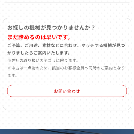
お探しの機械が見つかりませんか？
まだ諦めるのは早いです。
ご予算、ご用途、素材などに合わせ、マッチする機械が見つ
かりましたらご案内いたします。
※弊社の取り扱いカテゴリに限ります。
※中古は一点物のため、該当のお客様全員へ同時のご案内となり
ます。
お問い合わせ