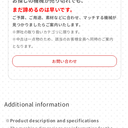
お探しの機械が売り切れでも、
まだ諦めるのは早いです。
ご予算、ご用途、素材などに合わせ、マッチする機械が
見つかりましたらご案内いたします。
※弊社の取り扱いカテゴリに限ります。
※中古は一点物のため、該当のお客様全員へ同時のご案内
となります。
お問い合わせ
Additional information
※Product description and specifications