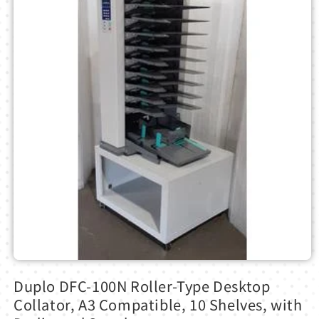
Open
media
Duplo DFC-100N Roller-Type Desktop
1
in
Collator, A3 Compatible, 10 Shelves, with
modal