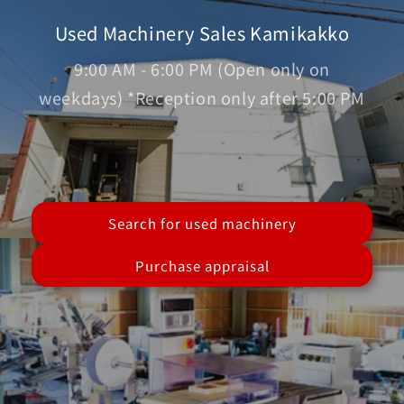
Used Machinery Sales Kamikakko
9:00 AM - 6:00 PM (Open only on
weekdays) *Reception only after 5:00 PM
Search for used machinery
Purchase appraisal