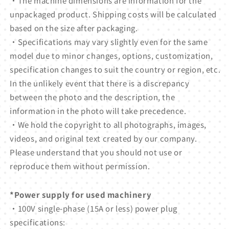
・The machine dimensions are information for the
unpackaged product. Shipping costs will be calculated
based on the size after packaging.
・Specifications may vary slightly even for the same
model due to minor changes, options, customization,
specification changes to suit the country or region, etc.
In the unlikely event that there is a discrepancy
between the photo and the description, the
information in the photo will take precedence.
・We hold the copyright to all photographs, images,
videos, and original text created by our company.
Please understand that you should not use or
reproduce them without permission.
*Power supply for used machinery
・100V single-phase (15A or less) power plug
specifications: