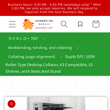
Skip to
al
Business hours: 9:00 AM - 6:00 PM (weekdays only) * After
content
g,
5:00 PM, we only accept inquiries. We will respond to
inquiries from the next business day.
Cart
›
カミカッコー TOP
›
Bookbinding, binding, and collating
›
Duplo DFC-100N
Collating (page alignment)
Roller-Type Desktop Collator, A3 Compatible, 10
Shelves, with Dedicated Stand
Skip to
product
information