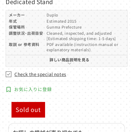
Dedicated Stand
メーカー
Duplo
年式
Estimated 2015
保管場所
Gunma Prefecture
調整状況･出荷目安
Cleaned, inspected, and adjusted
[Estimated shipping time: 1-5 days]
取説 or 参考資料
PDF available (instruction manual or
explanatory materials)
詳しい商品説明を見る
Check the special notes
お気に入りに登録
Sold out