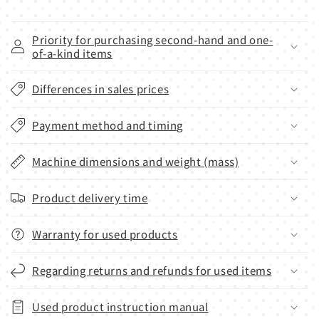
Priority for purchasing second-hand and one-
of-a-kind items
Differences in sales prices
Payment method and timing
Machine dimensions and weight (mass)
Product delivery time
Warranty for used products
Regarding returns and refunds for used items
Used product instruction manual