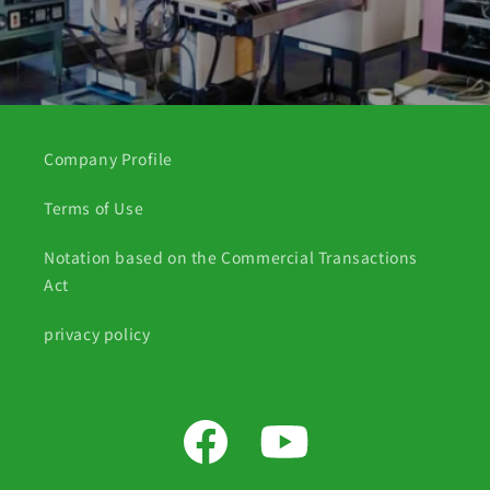
Company Profile
Terms of Use
Notation based on the Commercial Transactions
Act
privacy policy
Facebook
YouTube