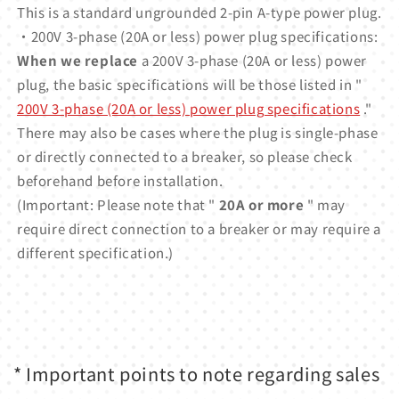
This is a standard ungrounded 2-pin A-type power plug.
・200V 3-phase (20A or less) power plug specifications:
When we replace
a 200V 3-phase (20A or less) power
plug, the basic specifications will be those listed in "
200V 3-phase (20A or less) power plug specifications
."
There may also be cases where the plug is single-phase
or directly connected to a breaker, so please check
beforehand before installation.
(Important: Please note that "
20A or more
" may
require direct connection to a breaker or may require a
different specification.)
* Important points to note regarding sales