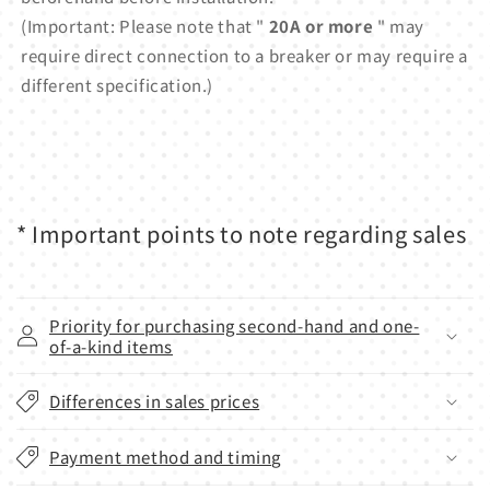
(Important: Please note that "
20A or more
" may
require direct connection to a breaker or may require a
different specification.)
* Important points to note regarding sales
Priority for purchasing second-hand and one-
of-a-kind items
Differences in sales prices
Payment method and timing