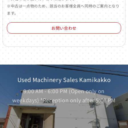
※中古は一点物のため、該当のお客様全員へ同時のご案内となり
ます。
お問い合わせ
Used Machinery Sales Kamikakko
9:00 AM - 6:00 PM (Open only on
weekdays) *Reception only after 5:00 PM