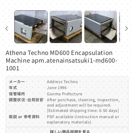
Athena Techno MD600 Encapsulation
Machine apm.atenainsatsuki1-md600-
1001
メーカー
Address Techno
年式
June 1996
保管場所
Gunma Prefecture
調整状況･出荷目安
After purchase, cleaning, inspection,
and adjustment will be required.
[Estimated shipping time: 6-50 days]
取説 or 参考資料
PDF available (instruction manual or
explanatory materials)
詳しい商品説明を見る