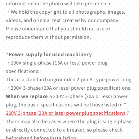
information in the photo will take precedence.
・We hold the copyright to all photographs, images,
videos, and original text created by our company.
Please understand that you should not use or
reproduce them without permission.
*Power supply for used machinery
・100V single-phase (15A or less) power plug
specifications:
This is a standard ungrounded 2-pin A-type power plug.
・200V 3-phase (20A or less) power plug specifications:
When we replace
a 200V 3-phase (20A or less) power
plug, the basic specifications will be those listed in "
200V 3-phase (20A or less) power plug specifications
."
There may also be cases where the plug is single-phase
or directly connected to a breaker, so please check
beforehand before installation.