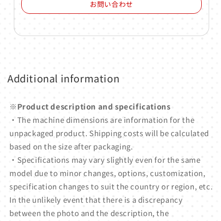
お問い合わせ
Additional information
※Product description and specifications
・The machine dimensions are information for the
unpackaged product. Shipping costs will be calculated
based on the size after packaging.
・Specifications may vary slightly even for the same
model due to minor changes, options, customization,
specification changes to suit the country or region, etc.
In the unlikely event that there is a discrepancy
between the photo and the description, the