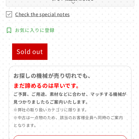
Check the special notes
お気に入りに登録
Sold out
お探しの機械が売り切れでも、
まだ諦めるのは早いです。
ご予算、ご用途、素材などに合わせ、マッチする機械が
見つかりましたらご案内いたします。
※弊社の取り扱いカテゴリに限ります。
※中古は一点物のため、該当のお客様全員へ同時のご案内
となります。