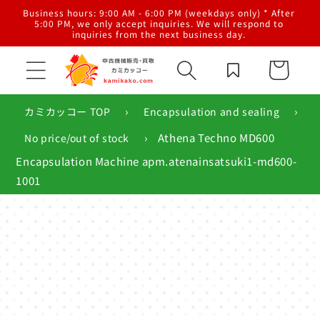
Skip to
al
Business hours: 9:00 AM - 6:00 PM (weekdays only) * After
content
g,
5:00 PM, we only accept inquiries. We will respond to
inquiries from the next business day.
Cart
›
›
カミカッコー TOP
Encapsulation and sealing
›
Athena Techno MD600
No price/out of stock
Encapsulation Machine apm.atenainsatsuki1-md600-
1001
Skip to
product
information