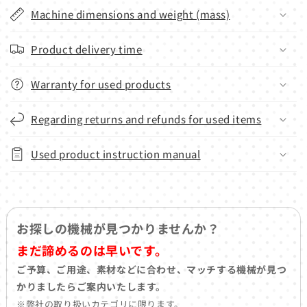
Machine dimensions and weight (mass)
Product delivery time
Warranty for used products
Regarding returns and refunds for used items
Used product instruction manual
お探しの機械が見つかりませんか？
まだ諦めるのは早いです。
ご予算、ご用途、素材などに合わせ、マッチする機械が見つ
かりましたらご案内いたします。
※弊社の取り扱いカテゴリに限ります。