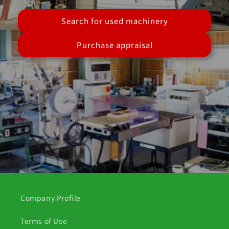
Search for used machinery
Purchase appraisal
Company Profile
Terms of Use