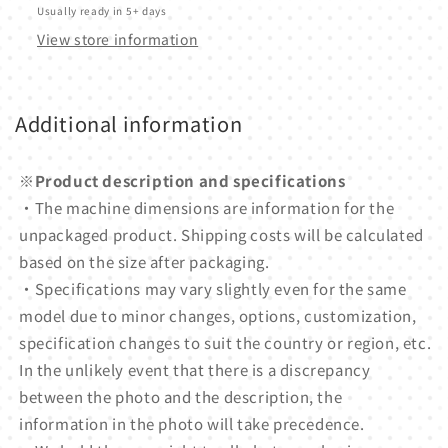
Usually ready in 5+ days
View store information
Additional information
※Product description and specifications
・The machine dimensions are information for the
unpackaged product. Shipping costs will be calculated
based on the size after packaging.
・Specifications may vary slightly even for the same
model due to minor changes, options, customization,
specification changes to suit the country or region, etc.
In the unlikely event that there is a discrepancy
between the photo and the description, the
information in the photo will take precedence.