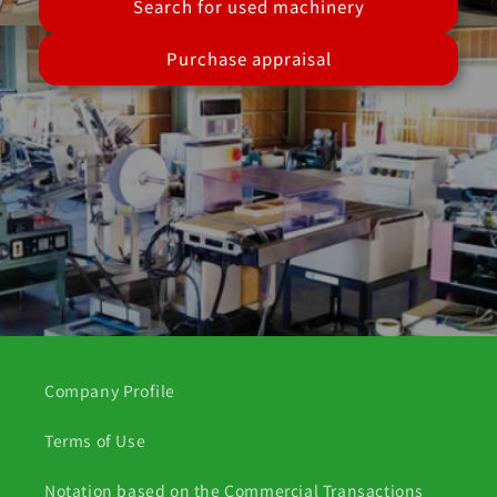
Search for used machinery
Purchase appraisal
Company Profile
Terms of Use
Notation based on the Commercial Transactions