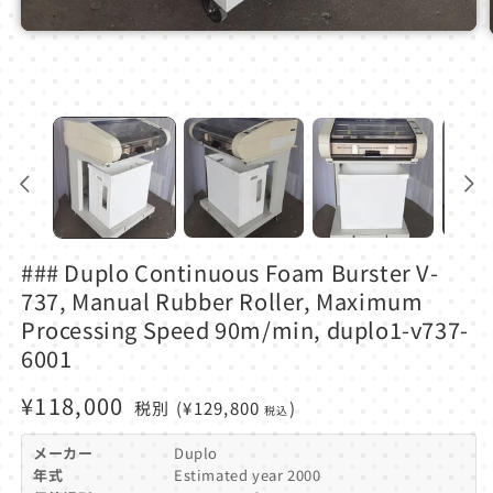
Open
media
1
in
modal
### Duplo Continuous Foam Burster V-
737, Manual Rubber Roller, Maximum
Processing Speed ​​90m/min, duplo1-v737-
6001
Regular
¥118,000
税別
(¥129,800
)
税込
price
メーカー
Duplo
年式
Estimated year 2000