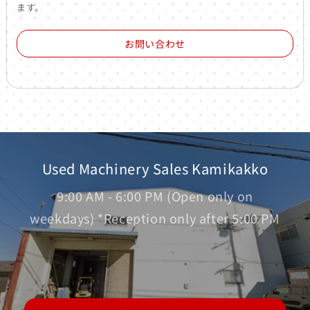
ます。
お問い合わせ
Used Machinery Sales Kamikakko
9:00 AM - 6:00 PM (Open only on
weekdays) *Reception only after 5:00 PM