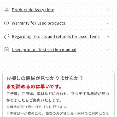
Product delivery time
Warranty for used products
Regarding returns and refunds for used items
Used product instruction manual
お探しの機械が見つかりませんか？
まだ諦めるのは早いです。
ご予算、ご用途、素材などに合わせ、マッチする機械が見つ
かりましたらご案内いたします。
※弊社の取り扱いカテゴリに限ります。
※中古は一点物のため、該当のお客様全員へ同時のご案内となり