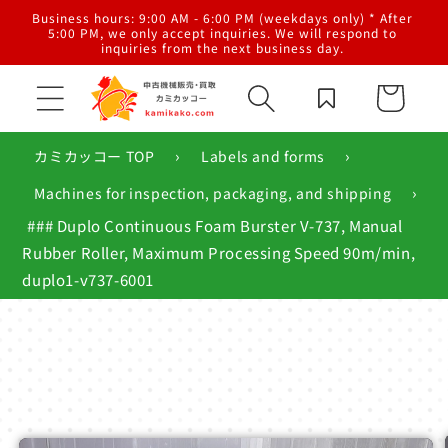
Skip to
al
Business hours: 9:00 AM - 6:00 PM (weekdays only) * After
content
g,
5:00 PM, we only accept inquiries. We will respond to
inquiries from the next business day.
Cart
›
›
カミカッコー TOP
Labels and forms
›
Machines for inspection, packaging, and shipping
### Duplo Continuous Foam Burster V-737, Manual
Rubber Roller, Maximum Processing Speed ​​90m/min,
duplo1-v737-6001
Skip to
product
information