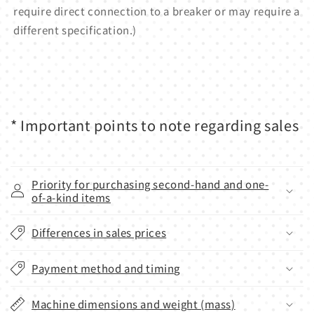
require direct connection to a breaker or may require a
different specification.)
* Important points to note regarding sales
Priority for purchasing second-hand and one-
of-a-kind items
Differences in sales prices
Payment method and timing
Machine dimensions and weight (mass)