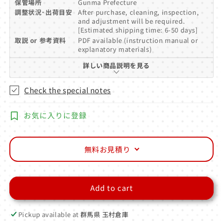
保管場所
Gunma Prefecture
調整状況･出荷目安
After purchase, cleaning, inspection,
and adjustment will be required.
[Estimated shipping time: 6-50 days]
取説 or 参考資料
PDF available (instruction manual or
explanatory materials)
詳しい商品説明を見る
Check the special notes
お気に入りに登録
無料お見積り
Add to cart
Pickup available at
群馬県 玉村倉庫