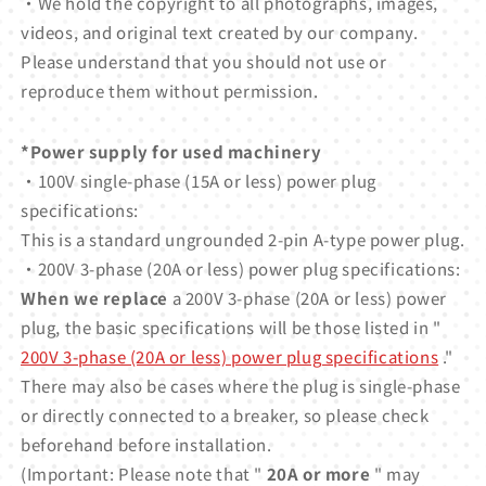
・We hold the copyright to all photographs, images,
videos, and original text created by our company.
Please understand that you should not use or
reproduce them without permission.
*Power supply for used machinery
・100V single-phase (15A or less) power plug
specifications:
This is a standard ungrounded 2-pin A-type power plug.
・200V 3-phase (20A or less) power plug specifications:
When we replace
a 200V 3-phase (20A or less) power
plug, the basic specifications will be those listed in "
200V 3-phase (20A or less) power plug specifications
."
There may also be cases where the plug is single-phase
or directly connected to a breaker, so please check
beforehand before installation.
(Important: Please note that "
20A or more
" may