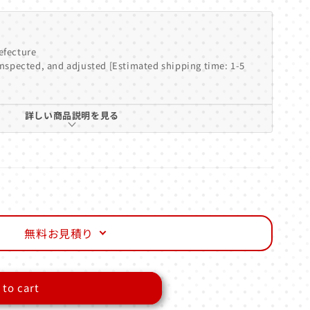
efecture
inspected, and adjusted [Estimated shipping time: 1-5
詳しい商品説明を見る
無料お見積り
 to cart