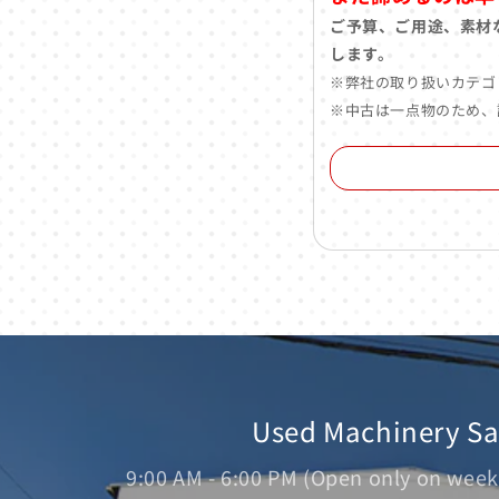
ご予算、ご用途、素材
します。
※弊社の取り扱いカテゴ
※中古は一点物のため、
Used Machinery S
9:00 AM - 6:00 PM (Open only on week