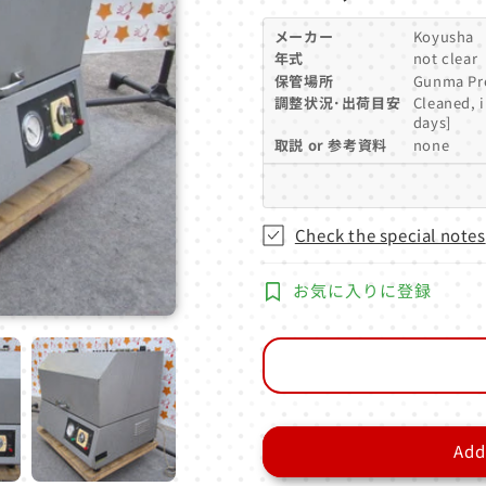
price
メーカー
Koyusha
年式
not clear
保管場所
Gunma Pr
調整状況･出荷目安
Cleaned, 
days]
取説 or 参考資料
none
Check the special notes
お気に入りに登録
Add