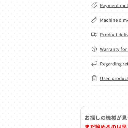
Payment met
Machine dime
Product deli
Warranty for
Regarding re
Used product
お探しの機械が見
まだ諦めるのは早