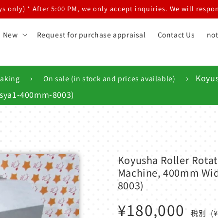
 only) * After 5:00 PM, we only accept inquiries. We will respon
New
Request for purchase appraisal
Contact Us
not
›
›
Koyus
making
On sale (in stock and prices available)
yusya1-400mm-8003)
Koyusha Roller Rotat
Machine, 400mm Wide
8003)
Regular
¥180,000
税別
(