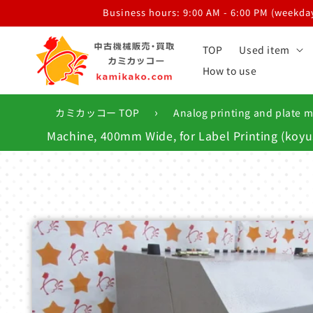
Skip to
Business hours: 9:00 AM - 6:00 PM (weekdays
content
TOP
Used item
How to use
›
カミカッコー TOP
Analog printing and plate 
Machine, 400mm Wide, for Label Printing (ko
Skip to
product
information