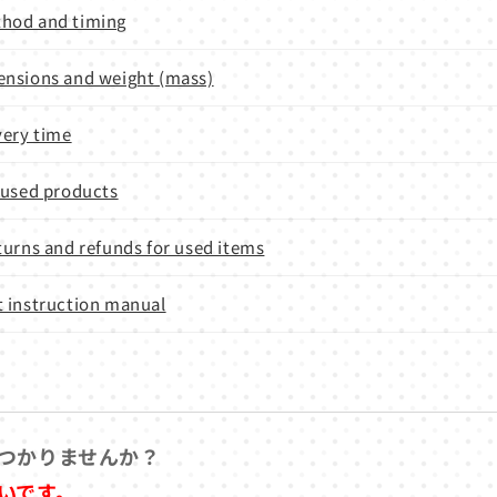
hod and timing
nsions and weight (mass)
very time
 used products
turns and refunds for used items
 instruction manual
つかりませんか？
いです。