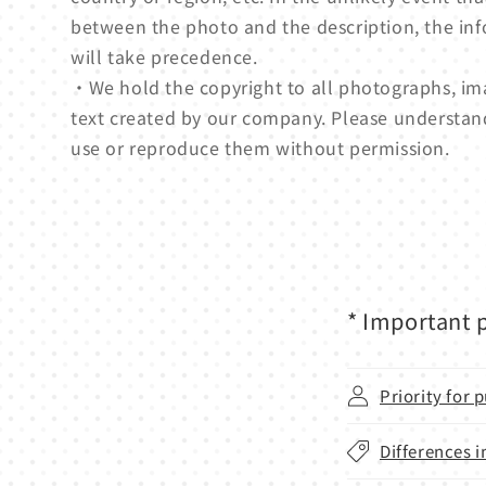
between the photo and the description, the in
will take precedence.
・We hold the copyright to all photographs, ima
text created by our company. Please understan
use or reproduce them without permission.
* Important p
Priority for
Differences i