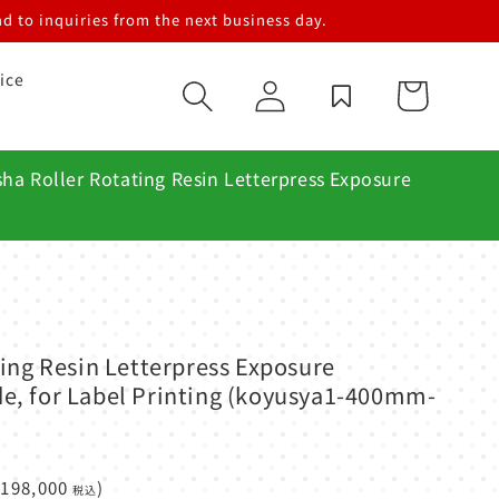
d to inquiries from the next business day.
ice
Log
Cart
in
ha Roller Rotating Resin Letterpress Exposure
ing Resin Letterpress Exposure
, for Label Printing (koyusya1-400mm-
¥198,000
)
税込