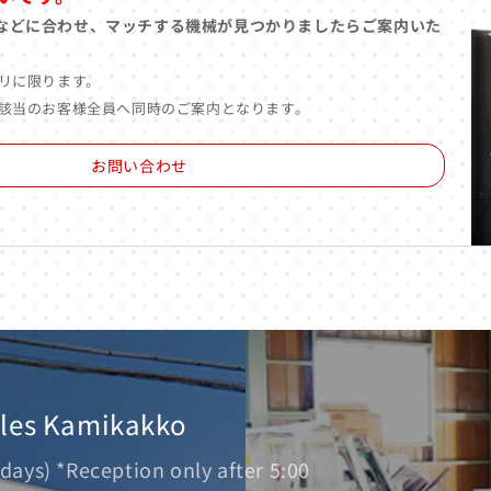
などに合わせ、マッチする機械が見つかりましたらご案内いた
リに限ります。
該当のお客様全員へ同時のご案内となります。
お問い合わせ
ales Kamikakko
days) *Reception only after 5:00