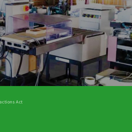
actions Act