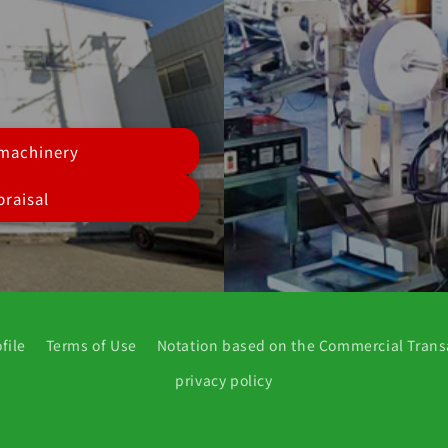
 machinery
raisal
file
Terms of Use
Notation based on the Commercial Trans
privacy policy