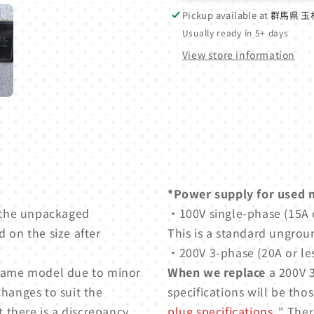
Pickup available at
群馬県 玉
Usually ready in 5+ days
View store information
*Power supply for used 
 the unpackaged
・100V single-phase (15A o
 on the size after
This is a standard ungrou
・200V 3-phase (20A or les
e same model due to minor
When we replace
a 200V 3
changes to suit the
specifications will be thos
t there is a discrepancy
plug specifications
." Ther