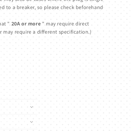
ed to a breaker, so please check beforehand
hat "
20A or more
" may require direct
 may require a different specification.)