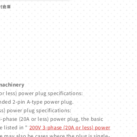
村倉庫
machinery
r less) power plug specifications:
nded 2-pin A-type power plug.
s) power plug specifications:
-phase (20A or less) power plug, the basic
e listed in "
200V 3-phase (20A or less) power
e may also be cases where the plug is single-