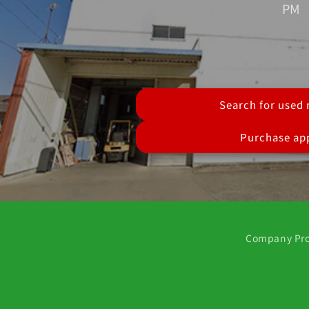
PM
Search for used
Purchase app
Company Pro