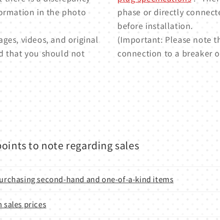
formation in the photo
phase or directly connect
before installation.
ges, videos, and original
(Important: Please note t
d that you should not
connection to a breaker or
oints to note regarding sales
 purchasing second-hand and one-of-a-kind items
n sales prices