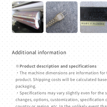
Additional information
※Product description and specifications
・The machine dimensions are information for
product. Shipping costs will be calculated based
packaging.
・Specifications may vary slightly even for th
changes, options, customization, specification 
country or region, etc. In the unlikely event tha