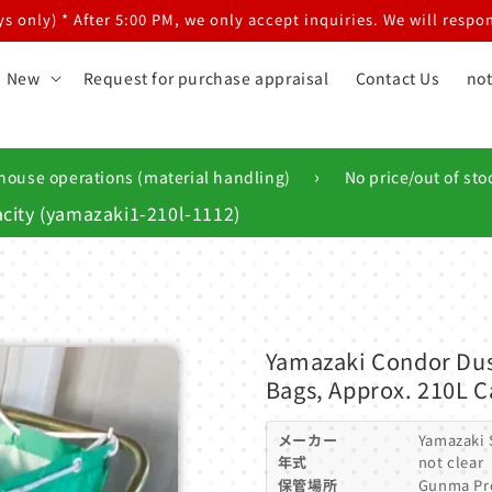
 only) * After 5:00 PM, we only accept inquiries. We will respon
New
Request for purchase appraisal
Contact Us
not
›
house operations (material handling)
No price/out of sto
city (yamazaki1-210l-1112)
Yamazaki Condor Dus
Bags, Approx. 210L C
メーカー
Yamazaki
年式
not clear
保管場所
Gunma Pr