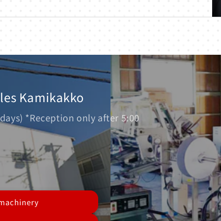
ales Kamikakko
days) *Reception only after 5:00
 machinery