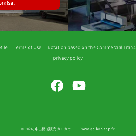
raisal
file
Terms of Use
Notation based on the Commercial Trans
privacy policy
Facebook
YouTube
© 2026,
中古機械販売 カミカッコー
Powered by Shopify