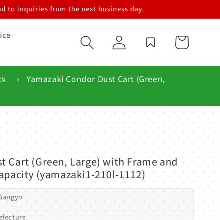
d to inquiries from the next business day.
ice
Log
Cart
in
›
Yamazaki Condor Dust Cart (Green,
ck
t Cart (Green, Large) with Frame and
apacity (yamazaki1-210l-1112)
 Sangyo
efecture