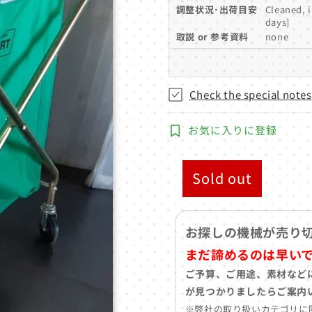
調整状況･出荷目安
Cleaned, 
days]
取説 or 参考資料
none
Check the special notes
お気に入りに登録
Sold out
お探しの機械が売り
まだ諦めるのは早い
ご予算、ご用途、素材など
が見つかりましたらご案内
※弊社の取り扱いカテゴリに