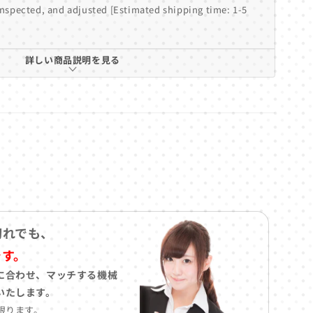
inspected, and adjusted [Estimated shipping time: 1-5
詳しい商品説明を見る
切れでも、
です。
に合わせ、マッチする機械
いたします。
限ります。