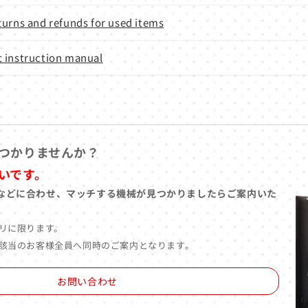
turns and refunds for used items
 instruction manual
つかりませんか？
いです。
などに合わせ、マッチする機械が見つかりましたらご案内いた
リに限ります。
該当のお客様全員へ同時のご案内となります。
お問い合わせ