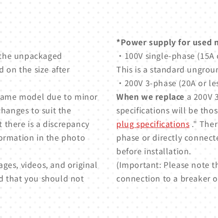
*Power supply for used 
 the unpackaged
・100V single-phase (15A o
 on the size after
This is a standard ungrou
・200V 3-phase (20A or les
e same model due to minor
When we replace
a 200V 3
changes to suit the
specifications will be thos
t there is a discrepancy
plug specifications
." Ther
formation in the photo
phase or directly connect
before installation.
ges, videos, and original
(Important: Please note t
d that you should not
connection to a breaker or