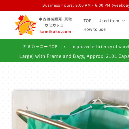
Skip to
Business hours: 9:00 AM - 6:00 PM (weekdays
content
TOP
Used item
How to use
›
カミカッコー TOP
Improved efficiency of ware
Large) with Frame and Bags, Approx. 210L Capa
Skip to
product
information