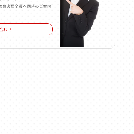
のお客様全員へ同時のご案内
合わせ