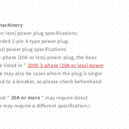
machinery
r less) power plug specifications:
nded 2-pin A-type power plug.
s) power plug specifications:
-phase (20A or less) power plug, the basic
e listed in "
200V 3-phase (20A or less) power
e may also be cases where the plug is single-
ed to a breaker, so please check beforehand
hat "
20A or more
" may require direct
 may require a different specification.)