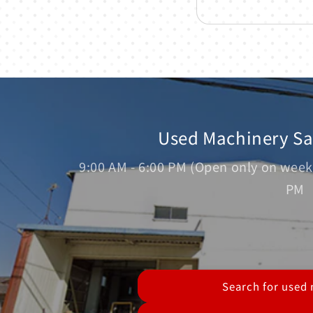
Used Machinery S
9:00 AM - 6:00 PM (Open only on week
PM
Search for used