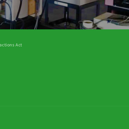
actions Act