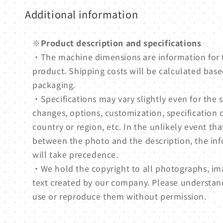
Additional information
※Product description and specifications
・The machine dimensions are information for
product. Shipping costs will be calculated based
packaging.
・Specifications may vary slightly even for th
changes, options, customization, specification 
country or region, etc. In the unlikely event tha
between the photo and the description, the in
will take precedence.
・We hold the copyright to all photographs, ima
text created by our company. Please understan
use or reproduce them without permission.