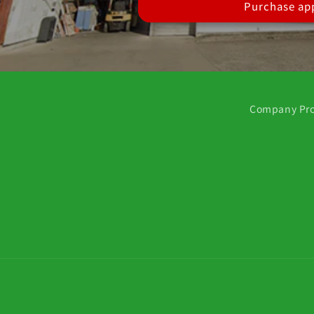
Purchase app
Company Pro