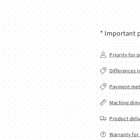
* Important p
Priority for
Differences i
Payment met
Machine dime
Product deli
Warranty for