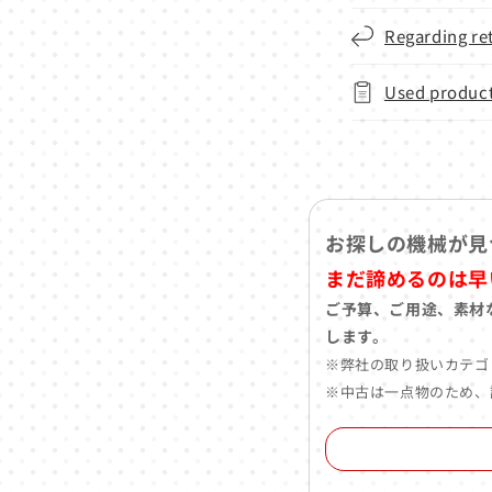
Regarding re
Used product
お探しの機械が見
まだ諦めるのは早
ご予算、ご用途、素材
します。
※弊社の取り扱いカテゴ
※中古は一点物のため、