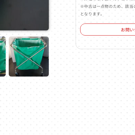
※中古は一点物のため、該当
となります。
お問い