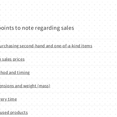
oints to note regarding sales
 purchasing second-hand and one-of-a-kind items
n sales prices
hod and timing
nsions and weight (mass)
very time
 used products