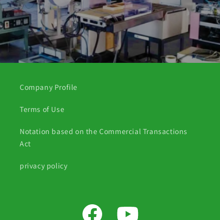
Company Profile
Terms of Use
Notation based on the Commercial Transactions
Act
privacy policy
Facebook
YouTube