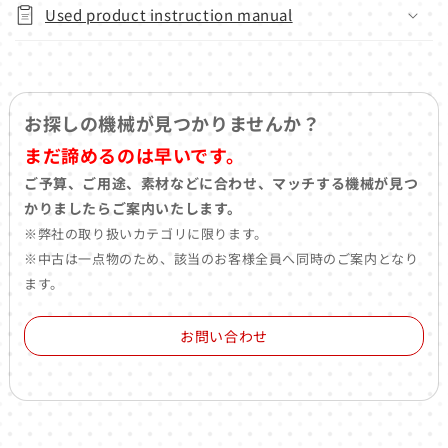
Used product instruction manual
お探しの機械が見つかりませんか？
まだ諦めるのは早いです。
ご予算、ご用途、素材などに合わせ、マッチする機械が見つ
かりましたらご案内いたします。
※弊社の取り扱いカテゴリに限ります。
※中古は一点物のため、該当のお客様全員へ同時のご案内となり
ます。
お問い合わせ