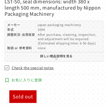
LST-50, seal dimensions: width 380 x
modal
length 500 mm, manufactured by Nippon
Packaging Machinery
メーカー
japan packaging machinery
年式
2009
調整状況･出荷目安
After purchase, cleaning, inspection,
and adjustment will be required.
[Estimated shipping time: 6-50 days]
取説 or 参考資料
none
詳しい商品説明を見る
Check the special notes
お気に入りに登録
Sold out