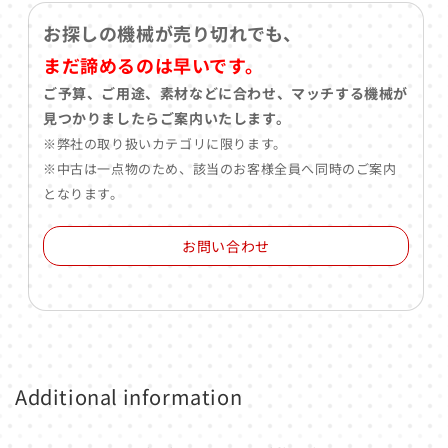
お探しの機械が売り切れでも、
まだ諦めるのは早いです。
ご予算、ご用途、素材などに合わせ、マッチする機械が
見つかりましたらご案内いたします。
※弊社の取り扱いカテゴリに限ります。
※中古は一点物のため、該当のお客様全員へ同時のご案内
となります。
お問い合わせ
Additional information