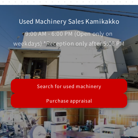
Used Machinery Sales Kamikakko
9:00 AM - 6:00 PM (Open only on
weekdays) *Reception only after 5:00 PM
Search for used machinery
Purchase appraisal