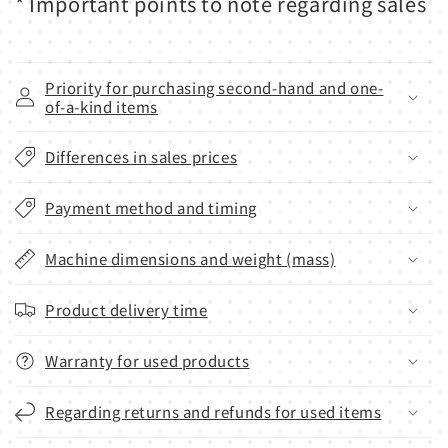
* Important points to note regarding sales
Priority for purchasing second-hand and one-
of-a-kind items
Differences in sales prices
Payment method and timing
Machine dimensions and weight (mass)
Product delivery time
Warranty for used products
Regarding returns and refunds for used items