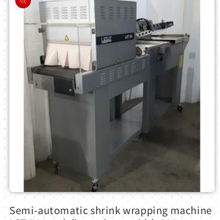
information
Open
media
Semi-automatic shrink wrapping machine
1
in