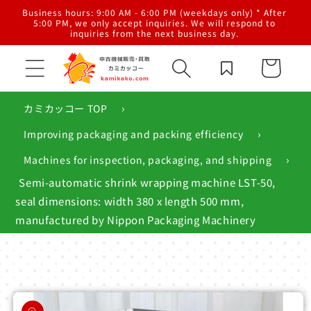
Skip to
al
Business hours: 9:00 AM - 6:00 PM (weekdays only) * After
content
g,
5:00 PM, we only accept inquiries. We will respond to
inquiries from the next business day.
Cart
›
カミカッコー TOP
›
Improving packaging and packing efficiency
›
Machines for inspection, packaging, and shipping
Semi-automatic shrink wrapping machine LST-50,
seal dimensions: width 380 x length 500 mm,
manufactured by Nippon Packaging Machinery
Skip to
product