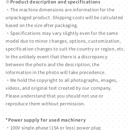
※Product description and specifications
・The machine dimensions are information for the
unpackaged product. Shipping costs will be calculated
based on the size after packaging.
・Specifications may vary slightly even for the same
model due to minor changes, options, customization,
specification changes to suit the country or region, etc.
In the unlikely event that there is a discrepancy
between the photo and the description, the
information in the photo will take precedence.
・We hold the copyright to all photographs, images,
videos, and original text created by our company.
Please understand that you should not use or
reproduce them without permission.
*Power supply for used machinery
・100V single-phase (15A or less) power plug