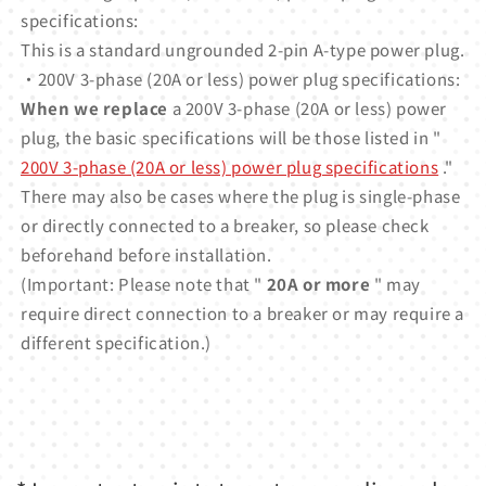
specifications:
This is a standard ungrounded 2-pin A-type power plug.
・200V 3-phase (20A or less) power plug specifications:
When we replace
a 200V 3-phase (20A or less) power
plug, the basic specifications will be those listed in "
200V 3-phase (20A or less) power plug specifications
."
There may also be cases where the plug is single-phase
or directly connected to a breaker, so please check
beforehand before installation.
(Important: Please note that "
20A or more
" may
require direct connection to a breaker or may require a
different specification.)