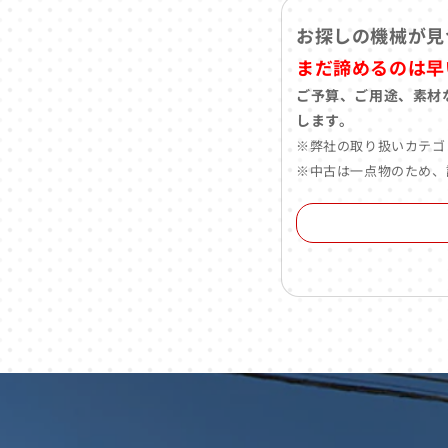
お探しの機械が見
まだ諦めるのは早
ご予算、ご用途、素材
します。
※弊社の取り扱いカテゴ
※中古は一点物のため、