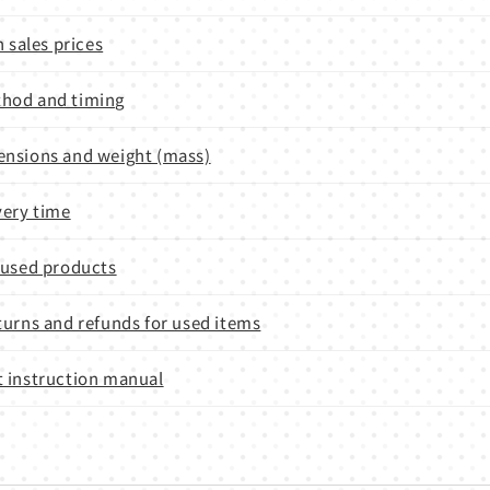
n sales prices
hod and timing
nsions and weight (mass)
very time
 used products
turns and refunds for used items
 instruction manual