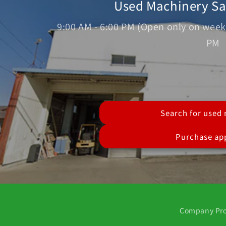
Used Machinery S
9:00 AM - 6:00 PM (Open only on week
PM
Search for used
Purchase app
Company Pro