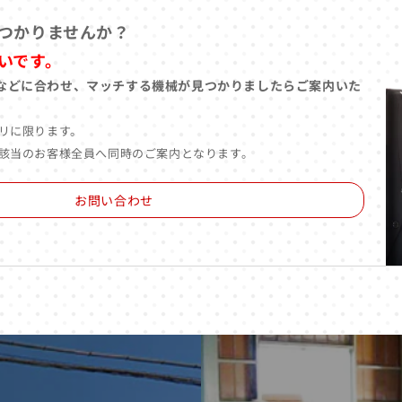
つかりませんか？
いです。
などに合わせ、マッチする機械が見つかりましたらご案内いた
リに限ります。
該当のお客様全員へ同時のご案内となります。
お問い合わせ