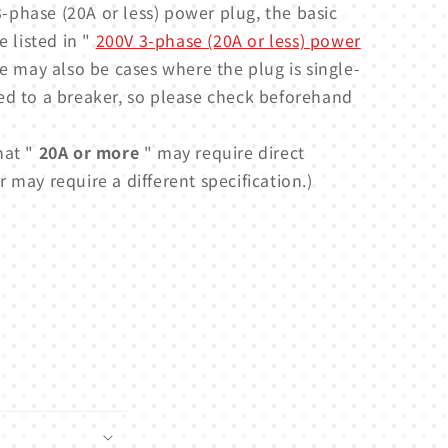
-phase (20A or less) power plug, the basic
e listed in "
200V 3-phase (20A or less) power
e may also be cases where the plug is single-
ed to a breaker, so please check beforehand
hat "
20A or more
" may require direct
 may require a different specification.)