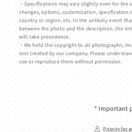
・Specifications may vary slightly even for th
changes, options, customization, specification 
country or region, etc. In the unlikely event tha
between the photo and the description, the in
will take precedence.
・We hold the copyright to all photographs, ima
text created by our company. Please understan
use or reproduce them without permission.
* Important p
Priority for