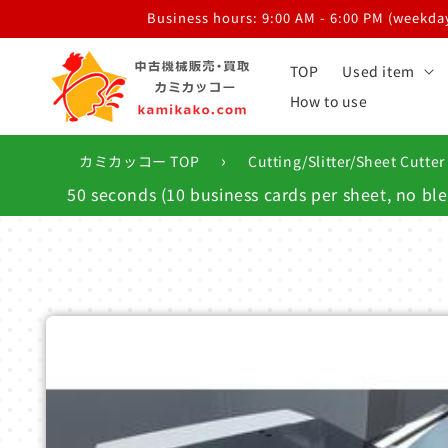
Skip to
Business hours: 9:00 AM - 6:00 PM (weekdays
content
TOP
Used item
How to use
›
カミカッコー TOP
Cutting/Slitter/Sheet Cutter
50 seconds (10 business cards per sheet, no bl
Skip to
product
information