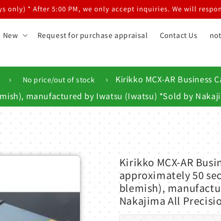
 only) * After 5:00 PM, we only accept inquiries. We will respon
New
Request for purchase appraisal
Contact Us
not
›
›
Kirikko MCX-AR Business Ca
No price/out of stock
emish), manufactured by Iwatsu (Iwatsu) *Sold by Nakaji
Kirikko MCX-AR Busin
approximately 50 sec
blemish), manufactur
Nakajima All Precisi