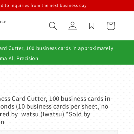
d to inquiries from the next business day.
ice
Log
Cart
in
rd Cutter, 100 business cards in approximately
ma All Precision
ess Card Cutter, 100 business cards in
onds (10 business cards per sheet, no
ed by Iwatsu (Iwatsu) *Sold by
on