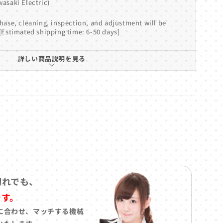
asaki Electric)
hase, cleaning, inspection, and adjustment will be
[Estimated shipping time: 6-50 days]
詳しい商品説明を見る
切れでも、
です。
に合わせ、マッチする機械