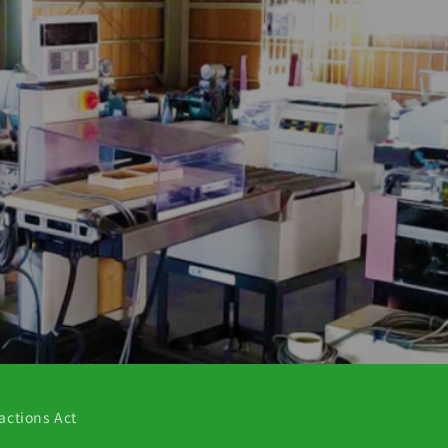
actions Act