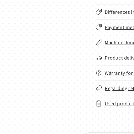
Differences i
Payment met
Machine dime
Product deli
Warranty for
Regarding re
Used product