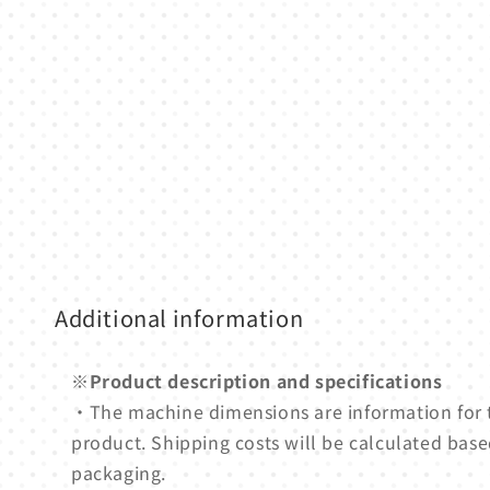
media
1
in
modal
Additional information
※Product description and specifications
・The machine dimensions are information for
product. Shipping costs will be calculated based
packaging.