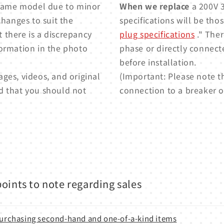
e same model due to minor
When we replace
a 200V 3
changes to suit the
specifications will be thos
t there is a discrepancy
plug specifications
." Ther
formation in the photo
phase or directly connect
before installation.
ges, videos, and original
(Important: Please note t
d that you should not
connection to a breaker or
oints to note regarding sales
 purchasing second-hand and one-of-a-kind items