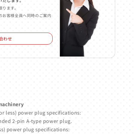
いたします。
限ります。
のお客様全員へ同時のご案内
合わせ
machinery
r less) power plug specifications:
nded 2-pin A-type power plug.
s) power plug specifications: