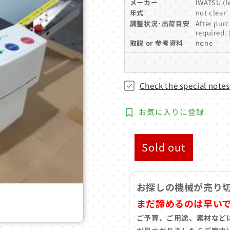
メーカー
IWATSU (Iw
年式
not clear
調整状況･出荷目安
After purc
required. 
取説 or 参考資料
none
Check the special notes
お気に入りに登録
Sold out
お探しの機械が売り
まだ諦めるのは早い
ご予算、ご用途、素材など