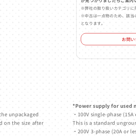
が見つかりましたらご案内
※弊社の取り扱いカテゴリに
※中古は一点物のため、該当
となります。
お問い
*Power supply for used 
 the unpackaged
・100V single-phase (15A o
 on the size after
This is a standard ungrou
・200V 3-phase (20A or les