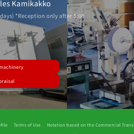
ales Kamikakko
days) *Reception only after 5:00
 machinery
raisal
file
Terms of Use
Notation based on the Commercial Trans