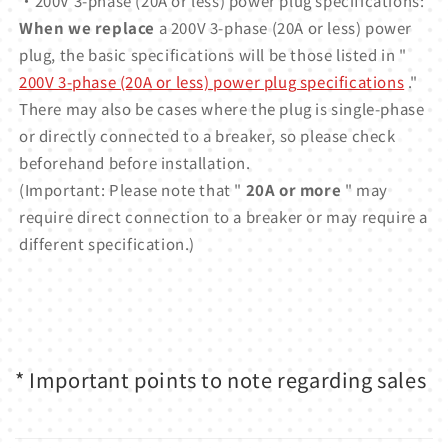
・200V 3-phase (20A or less) power plug specifications:
When we replace
a 200V 3-phase (20A or less) power
plug, the basic specifications will be those listed in "
200V 3-phase (20A or less) power plug specifications
."
There may also be cases where the plug is single-phase
or directly connected to a breaker, so please check
beforehand before installation.
(Important: Please note that "
20A or more
" may
require direct connection to a breaker or may require a
different specification.)
* Important points to note regarding sales