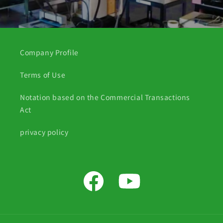
Company Profile
Terms of Use
Notation based on the Commercial Transactions
Act
privacy policy
Facebook
YouTube