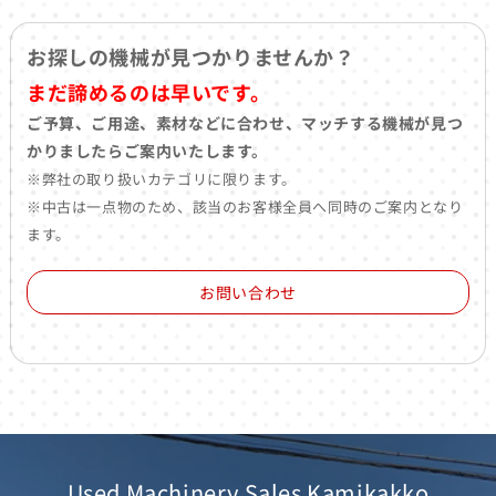
お探しの機械が見つかりませんか？
まだ諦めるのは早いです。
ご予算、ご用途、素材などに合わせ、マッチする機械が見つ
かりましたらご案内いたします。
※弊社の取り扱いカテゴリに限ります。
※中古は一点物のため、該当のお客様全員へ同時のご案内となり
ます。
お問い合わせ
Used Machinery Sales Kamikakko