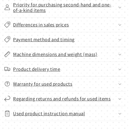
Priority for purchasing second-hand and one-
of-a-kind items
Differences in sales prices
Payment method and timing
Machine dimensions and weight (mass)
Product delivery time
Warranty for used products
Regarding returns and refunds for used items
Used product instruction manual