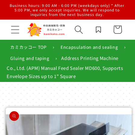
Skip to
al
Business hours: 9:00 AM - 6:00 PM (weekdays only) * After
content
g,
5:00 PM, we only accept inquiries. We will respond to
inquiries from the next business day.
Cart
›
›
カミカッコー TOP
Encapsulation and sealing
›
Address Printing Machine
Gluing and taping
Co., Ltd. (APM) Manual Feed Sealer MD600, Supports
Envelope Sizes up to 1" Square
Skip to
product
information