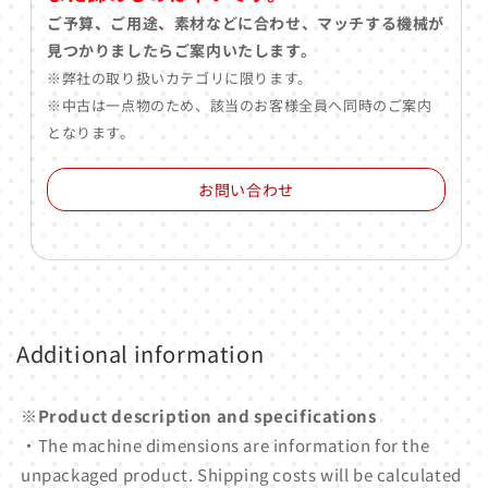
ご予算、ご用途、素材などに合わせ、マッチする機械が
見つかりましたらご案内いたします。
※弊社の取り扱いカテゴリに限ります。
※中古は一点物のため、該当のお客様全員へ同時のご案内
となります。
お問い合わせ
Additional information
※Product description and specifications
・The machine dimensions are information for the
unpackaged product. Shipping costs will be calculated