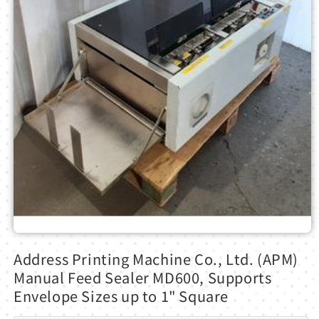
Open
media
Address Printing Machine Co., Ltd. (APM)
1
in
Manual Feed Sealer MD600, Supports
modal
Envelope Sizes up to 1" Square