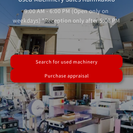
9:00 AM - 6:00 PM (Open only on
weekdays) *Reception only after 5:00 PM
Search for used machinery
Purchase appraisal