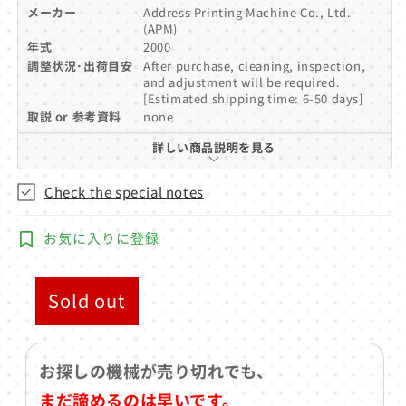
メーカー
Address Printing Machine Co., Ltd.
(APM)
年式
2000
調整状況･出荷目安
After purchase, cleaning, inspection,
and adjustment will be required.
[Estimated shipping time: 6-50 days]
取説 or 参考資料
none
詳しい商品説明を見る
Check the special notes
お気に入りに登録
Sold out
お探しの機械が売り切れでも、
まだ諦めるのは早いです。