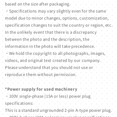
based on the size after packaging.
・Specifications may vary slightly even for the same
model due to minor changes, options, customization,
specification changes to suit the country or region, etc.
In the unlikely event that there is a discrepancy
between the photo and the description, the
information in the photo will take precedence.
・We hold the copyright to all photographs, images,
videos, and original text created by our company.
Please understand that you should not use or
reproduce them without permission.
*Power supply for used machinery
・100V single-phase (15A or less) power plug
specifications:
This is a standard ungrounded 2-pin A-type power plug.