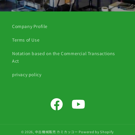
Company Profile
Terms of Use
Notation based on the Commercial Transactions
Act
privacy policy
Facebook
YouTube
© 2026,
中古機械販売 カミカッコー
Powered by Shopify