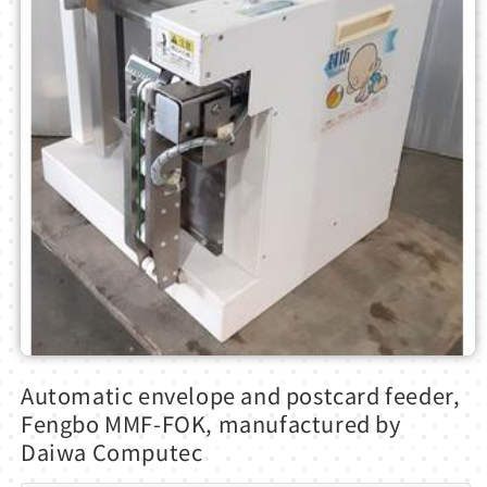
Open
media
Automatic envelope and postcard feeder,
1
in
Fengbo MMF-FOK, manufactured by
modal
Daiwa Computec