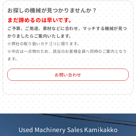
お探しの機械が見つかりませんか？
まだ諦めるのは早いです。
ご予算、ご用途、素材などに合わせ、マッチする機械が見つ
かりましたらご案内いたします。
※弊社の取り扱いカテゴリに限ります。
※中古は一点物のため、該当のお客様全員へ同時のご案内となり
ます。
お問い合わせ
Used Machinery Sales Kamikakko