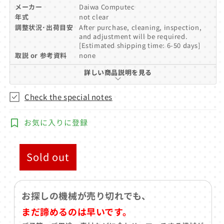
メーカー
Daiwa Computec
年式
not clear
調整状況･出荷目安
After purchase, cleaning, inspection,
and adjustment will be required.
[Estimated shipping time: 6-50 days]
取説 or 参考資料
none
詳しい商品説明を見る
Check the special notes
お気に入りに登録
Sold out
お探しの機械が売り切れでも、
まだ諦めるのは早いです。