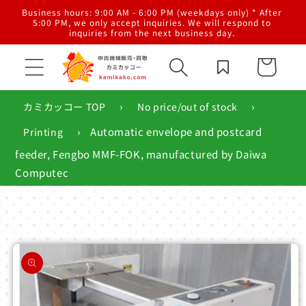
Skip to
al
Business hours: 9:00 AM - 6:00 PM (weekdays only) * After
content
g,
5:00 PM, we only accept inquiries. We will respond to
inquiries from the next business day.
Cart
›
›
カミカッコー TOP
No price/out of stock
›
Automatic envelope and postcard
Printing
feeder, Fengbo MMF-FOK, manufactured by Daiwa
Computec
Skip to
product
information