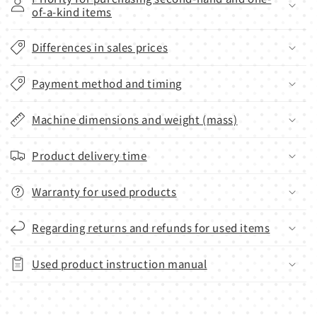
of-a-kind items
Differences in sales prices
Payment method and timing
Machine dimensions and weight (mass)
Product delivery time
Warranty for used products
Regarding returns and refunds for used items
Used product instruction manual