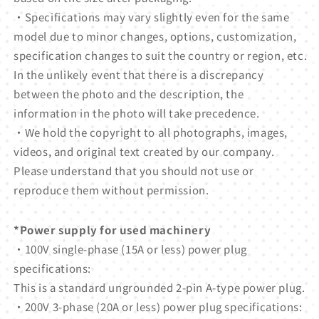
・Specifications may vary slightly even for the same
model due to minor changes, options, customization,
specification changes to suit the country or region, etc.
In the unlikely event that there is a discrepancy
between the photo and the description, the
information in the photo will take precedence.
・We hold the copyright to all photographs, images,
videos, and original text created by our company.
Please understand that you should not use or
reproduce them without permission.
*Power supply for used machinery
・100V single-phase (15A or less) power plug
specifications:
This is a standard ungrounded 2-pin A-type power plug.
・200V 3-phase (20A or less) power plug specifications: