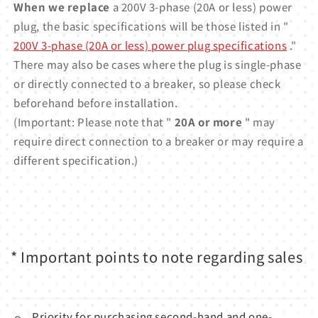
When we replace
a 200V 3-phase (20A or less) power
plug, the basic specifications will be those listed in "
200V 3-phase (20A or less) power plug specifications
."
There may also be cases where the plug is single-phase
or directly connected to a breaker, so please check
beforehand before installation.
(Important: Please note that "
20A or more
" may
require direct connection to a breaker or may require a
different specification.)
* Important points to note regarding sales
Priority for purchasing second-hand and one-