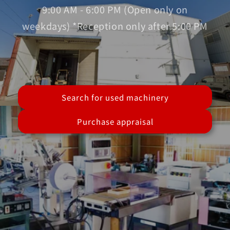
9:00 AM - 6:00 PM (Open only on
weekdays) *Reception only after 5:00 PM
Search for used machinery
Purchase appraisal