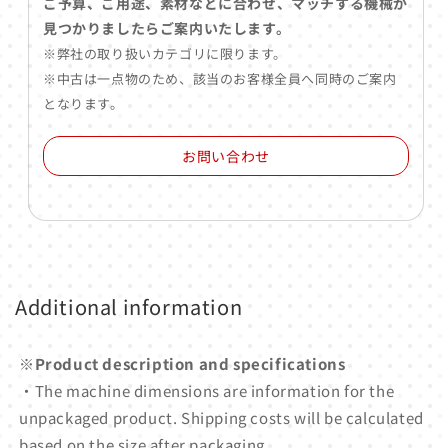
ご予算、ご用途、素材などに合わせ、マッチする機械が
見つかりましたらご案内いたします。
※弊社の取り扱いカテゴリに限ります。
※中古は一点物のため、該当のお客様全員へ同時のご案内
となります。
お問い合わせ
Additional information
※Product description and specifications
・The machine dimensions are information for the
unpackaged product. Shipping costs will be calculated
based on the size after packaging.