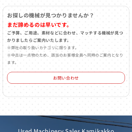
お探しの機械が見つかりませんか？
まだ諦めるのは早いです。
ご予算、ご用途、素材などに合わせ、マッチする機械が見つ
かりましたらご案内いたします。
※弊社の取り扱いカテゴリに限ります。
※中古は一点物のため、該当のお客様全員へ同時のご案内となり
ます。
お問い合わせ
Used Machinery Sales Kamikakko