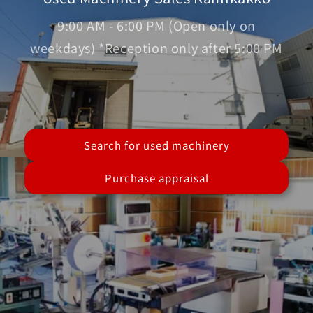
9:00 AM - 6:00 PM (Open only on
weekdays) *Reception only after 5:00 PM
Search for used machinery
Purchase appraisal