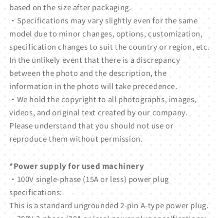
based on the size after packaging.
・Specifications may vary slightly even for the same
model due to minor changes, options, customization,
specification changes to suit the country or region, etc.
In the unlikely event that there is a discrepancy
between the photo and the description, the
information in the photo will take precedence.
・We hold the copyright to all photographs, images,
videos, and original text created by our company.
Please understand that you should not use or
reproduce them without permission.
*Power supply for used machinery
・100V single-phase (15A or less) power plug
specifications:
This is a standard ungrounded 2-pin A-type power plug.