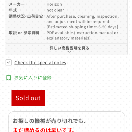
メーカー
Horizon
年式
not clear
調整状況･出荷目安
After purchase, cleaning, inspection,
and adjustment will be required.
[Estimated shipping time: 6-50 days]
取説 or 参考資料
PDF available (instruction manual or
explanatory materials)
詳しい商品説明を見る
Check the special notes
お気に入りに登録
Sold out
お探しの機械が売り切れでも、
まだ諦めるのは早いです。