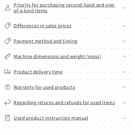
Priority for purchasing second-hand and one-
of-a-kind items
Differences in sales prices
Payment method and timing
Machine dimensions and weight (mass)
Product delivery time
Warranty for used products
Regarding returns and refunds for used items
Used product instruction manual