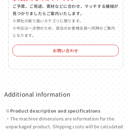
ご予算、ご用途、素材などに合わせ、マッチする機械が
見つかりましたらご案内いたします。
※弊社の取り扱いカテゴリに限ります。
※中古は一点物のため、該当のお客様全員へ同時のご案内
となります。
お問い合わせ
Additional information
※Product description and specifications
・The machine dimensions are information for the
unpackaged product. Shipping costs will be calculated