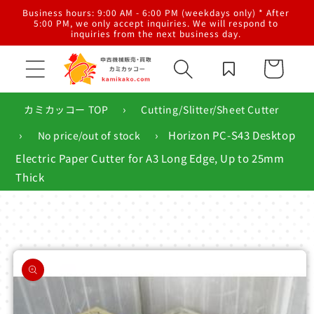
Skip to
al
Business hours: 9:00 AM - 6:00 PM (weekdays only) * After
content
g,
5:00 PM, we only accept inquiries. We will respond to
inquiries from the next business day.
Cart
›
カミカッコー TOP
Cutting/Slitter/Sheet Cutter
›
›
Horizon PC-S43 Desktop
No price/out of stock
Electric Paper Cutter for A3 Long Edge, Up to 25mm
Thick
Skip to
product
information