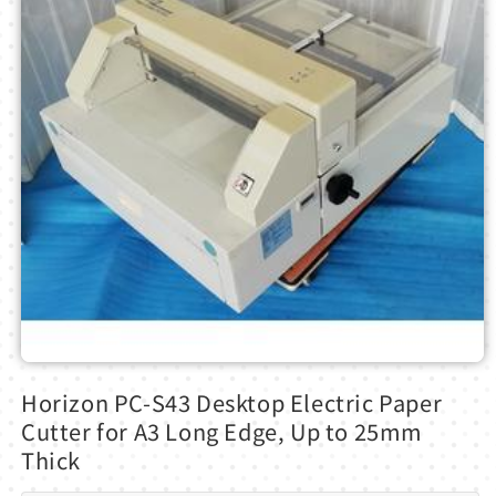
Open
media
Horizon PC-S43 Desktop Electric Paper
1
in
Cutter for A3 Long Edge, Up to 25mm
modal
Thick