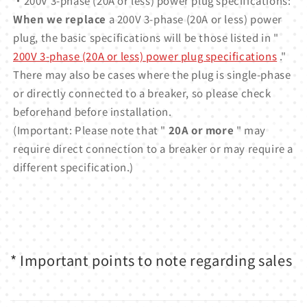
・200V 3-phase (20A or less) power plug specifications:
When we replace
a 200V 3-phase (20A or less) power
plug, the basic specifications will be those listed in "
200V 3-phase (20A or less) power plug specifications
."
There may also be cases where the plug is single-phase
or directly connected to a breaker, so please check
beforehand before installation.
(Important: Please note that "
20A or more
" may
require direct connection to a breaker or may require a
different specification.)
* Important points to note regarding sales