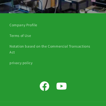
Company Profile
Terms of Use
Notation based on the Commercial Transactions
Act
privacy policy
Facebook
YouTube