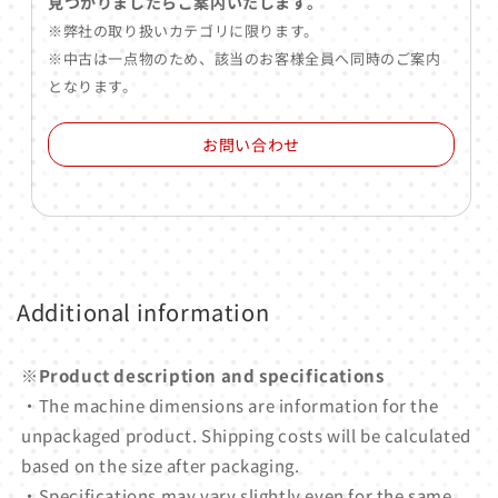
見つかりましたらご案内いたします。
※弊社の取り扱いカテゴリに限ります。
※中古は一点物のため、該当のお客様全員へ同時のご案内
となります。
お問い合わせ
Additional information
※Product description and specifications
・The machine dimensions are information for the
unpackaged product. Shipping costs will be calculated
based on the size after packaging.
・Specifications may vary slightly even for the same