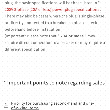
plug, the basic specifications will be those listed in "
200V 3-phase (20A or less) power plug specifications
."
There may also be cases where the plug is single-phase
or directly connected to a breaker, so please check
beforehand before installation.
(Important: Please note that "
20A or more
" may
require direct connection to a breaker or may require a
different specification.)
* Important points to note regarding sales
Priority for purchasing second-hand and one-
of-a-kind items