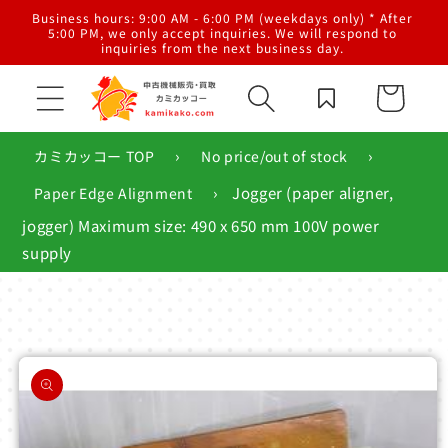
Skip to
al
Business hours: 9:00 AM - 6:00 PM (weekdays only) * After
content
g,
5:00 PM, we only accept inquiries. We will respond to
inquiries from the next business day.
Cart
›
›
カミカッコー TOP
No price/out of stock
›
Jogger (paper aligner,
Paper Edge Alignment
jogger) Maximum size: 490 x 650 mm 100V power
supply
Skip to
product
information