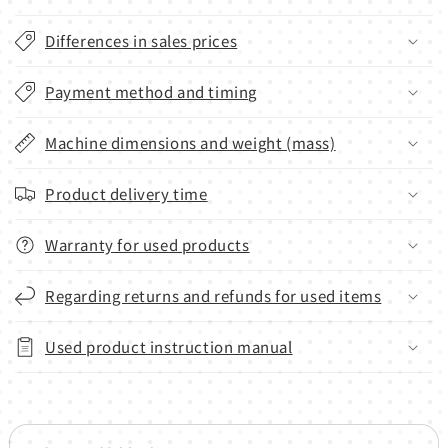
Differences in sales prices
Payment method and timing
Machine dimensions and weight (mass)
Product delivery time
Warranty for used products
Regarding returns and refunds for used items
Used product instruction manual