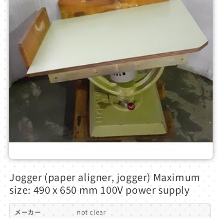
Open
media
Jogger (paper aligner, jogger) Maximum
1
in
size: 490 x 650 mm 100V power supply
modal
メーカー
not clear