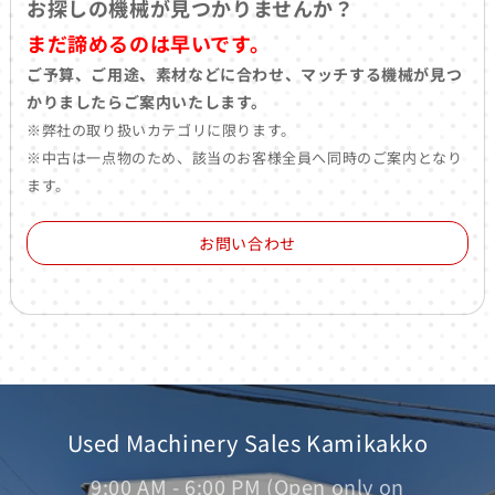
お探しの機械が見つかりませんか？
まだ諦めるのは早いです。
ご予算、ご用途、素材などに合わせ、マッチする機械が見つ
かりましたらご案内いたします。
※弊社の取り扱いカテゴリに限ります。
※中古は一点物のため、該当のお客様全員へ同時のご案内となり
ます。
お問い合わせ
Used Machinery Sales Kamikakko
9:00 AM - 6:00 PM (Open only on