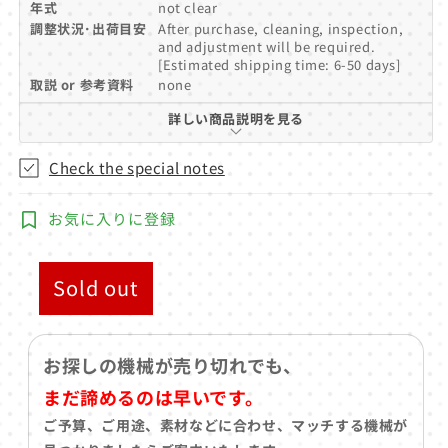
年式
not clear
調整状況･出荷目安
After purchase, cleaning, inspection,
and adjustment will be required.
[Estimated shipping time: 6-50 days]
取説 or 参考資料
none
詳しい商品説明を見る
Check the special notes
お気に入りに登録
Sold out
お探しの機械が売り切れでも、
まだ諦めるのは早いです。
ご予算、ご用途、素材などに合わせ、マッチする機械が