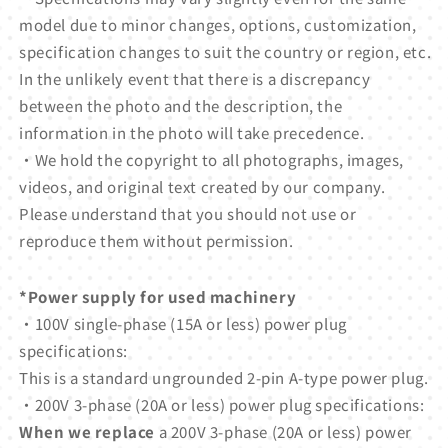
model due to minor changes, options, customization,
specification changes to suit the country or region, etc.
In the unlikely event that there is a discrepancy
between the photo and the description, the
information in the photo will take precedence.
・We hold the copyright to all photographs, images,
videos, and original text created by our company.
Please understand that you should not use or
reproduce them without permission.
*Power supply for used machinery
・100V single-phase (15A or less) power plug
specifications:
This is a standard ungrounded 2-pin A-type power plug.
・200V 3-phase (20A or less) power plug specifications:
When we replace
a 200V 3-phase (20A or less) power