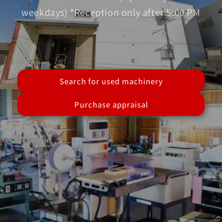
weekdays) *Reception only after 5:00 PM
Search for used machinery
Purchase appraisal