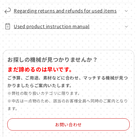
Regarding returns and refunds for used items
Used product instruction manual
お探しの機械が見つかりませんか？
まだ諦めるのは早いです。
ご予算、ご用途、素材などに合わせ、マッチする機械が見つ
かりましたらご案内いたします。
※弊社の取り扱いカテゴリに限ります。
※中古は一点物のため、該当のお客様全員へ同時のご案内となり
ます。
お問い合わせ