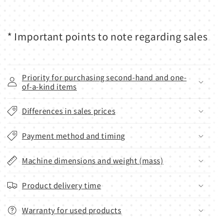
* Important points to note regarding sales
Priority for purchasing second-hand and one-
of-a-kind items
Differences in sales prices
Payment method and timing
Machine dimensions and weight (mass)
Product delivery time
Warranty for used products