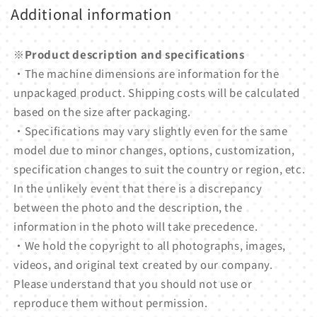
Additional information
※Product description and specifications
・The machine dimensions are information for the
unpackaged product. Shipping costs will be calculated
based on the size after packaging.
・Specifications may vary slightly even for the same
model due to minor changes, options, customization,
specification changes to suit the country or region, etc.
In the unlikely event that there is a discrepancy
between the photo and the description, the
information in the photo will take precedence.
・We hold the copyright to all photographs, images,
videos, and original text created by our company.
Please understand that you should not use or
reproduce them without permission.