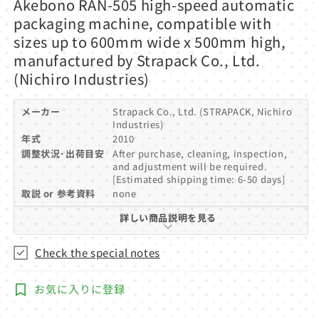
Akebono RAN-505 high-speed automatic
1
in
packaging machine, compatible with
modal
sizes up to 600mm wide x 500mm high,
manufactured by Strapack Co., Ltd.
(Nichiro Industries)
メーカー
Strapack Co., Ltd. (STRAPACK, Nichiro
Industries)
年式
2010
調整状況･出荷目安
After purchase, cleaning, inspection,
and adjustment will be required.
[Estimated shipping time: 6-50 days]
取説 or 参考資料
none
詳しい商品説明を見る
Check the special notes
お気に入りに登録