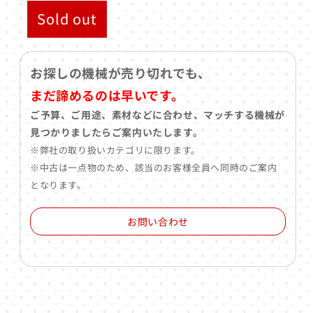
Sold out
お探しの機械が売り切れでも、
まだ諦めるのは早いです。
ご予算、ご用途、素材などに合わせ、マッチする機械が
見つかりましたらご案内いたします。
※弊社の取り扱いカテゴリに限ります。
※中古は一点物のため、該当のお客様全員へ同時のご案内
となります。
お問い合わせ