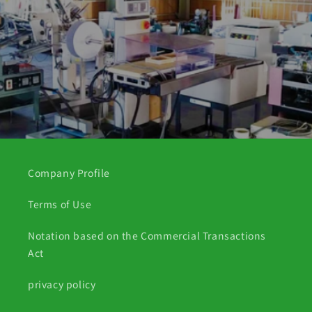
Company Profile
Terms of Use
Notation based on the Commercial Transactions
Act
privacy policy