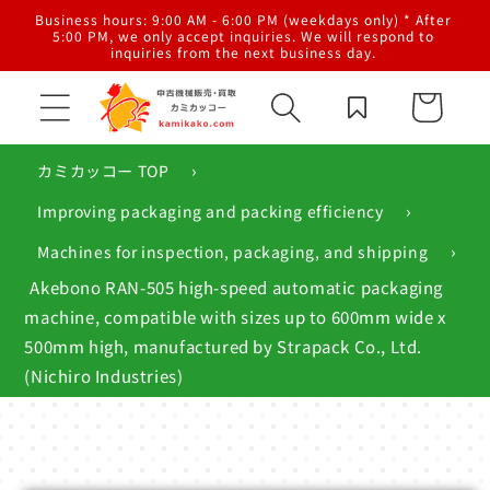
Skip to
al
Business hours: 9:00 AM - 6:00 PM (weekdays only) * After
content
g,
5:00 PM, we only accept inquiries. We will respond to
inquiries from the next business day.
Cart
›
カミカッコー TOP
›
Improving packaging and packing efficiency
›
Machines for inspection, packaging, and shipping
Akebono RAN-505 high-speed automatic packaging
machine, compatible with sizes up to 600mm wide x
500mm high, manufactured by Strapack Co., Ltd.
(Nichiro Industries)
Skip to