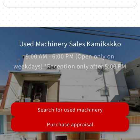
Used Machinery Sales Kamikakko
9:00 AM - 6:00 PM (Open only on
weekdays) *Reception only after 5:00 PM
Search for used machinery
Purchase appraisal