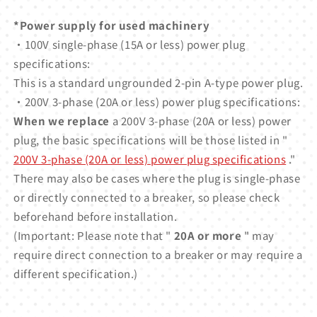
*Power supply for used machinery
・100V single-phase (15A or less) power plug
specifications:
This is a standard ungrounded 2-pin A-type power plug.
・200V 3-phase (20A or less) power plug specifications:
When we replace
a 200V 3-phase (20A or less) power
plug, the basic specifications will be those listed in "
200V 3-phase (20A or less) power plug specifications
."
There may also be cases where the plug is single-phase
or directly connected to a breaker, so please check
beforehand before installation.
(Important: Please note that "
20A or more
" may
require direct connection to a breaker or may require a
different specification.)