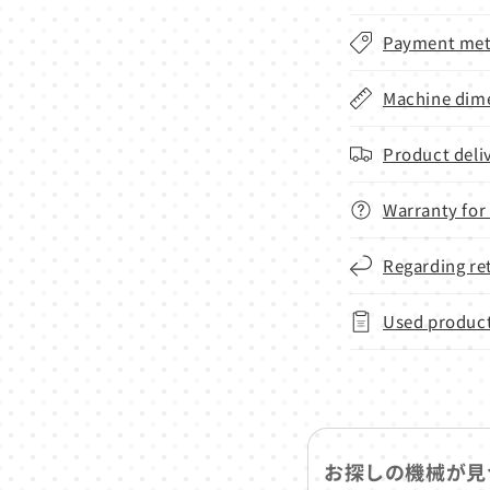
Payment met
Machine dime
Product deli
Warranty for
Regarding re
Used product
お探しの機械が見