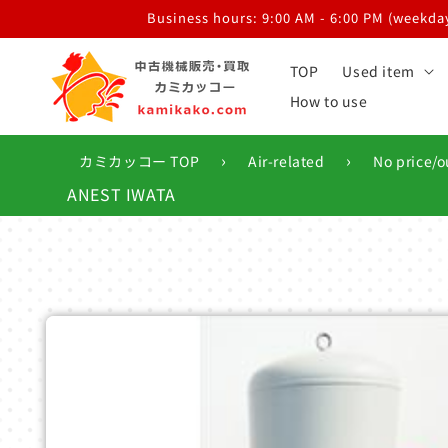
Skip to
Business hours: 9:00 AM - 6:00 PM (weekdays
content
TOP
Used item
How to use
›
›
カミカッコー TOP
Air-related
No price/o
ANEST IWATA
Skip to
product
information