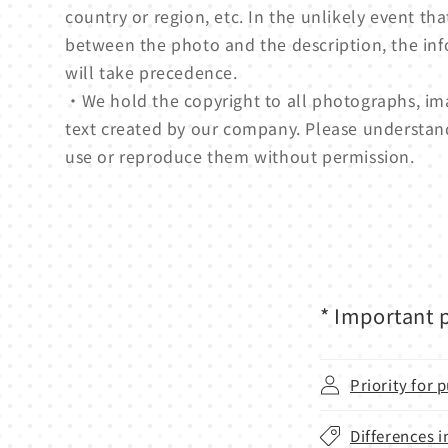
country or region, etc. In the unlikely event tha
between the photo and the description, the in
will take precedence.
・We hold the copyright to all photographs, ima
text created by our company. Please understan
use or reproduce them without permission.
* Important p
Priority for
Differences i