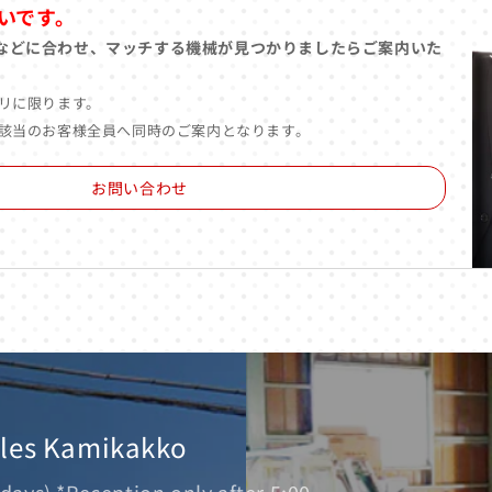
いです。
などに合わせ、マッチする機械が見つかりましたらご案内いた
リに限ります。
該当のお客様全員へ同時のご案内となります。
お問い合わせ
ales Kamikakko