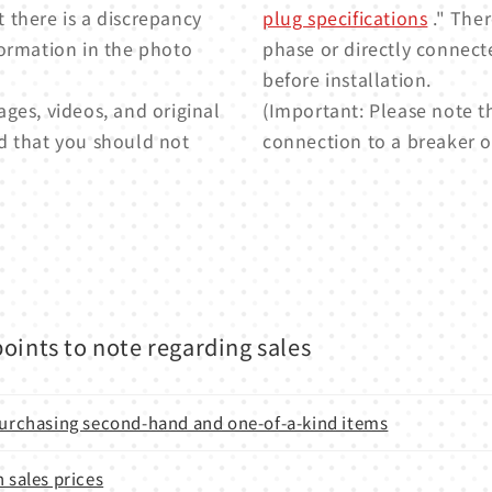
t there is a discrepancy
plug specifications
." Ther
formation in the photo
phase or directly connect
before installation.
ges, videos, and original
(Important: Please note t
d that you should not
connection to a breaker or
oints to note regarding sales
 purchasing second-hand and one-of-a-kind items
n sales prices