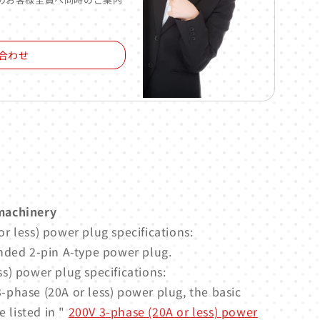
合わせ
machinery
r less) power plug specifications:
nded 2-pin A-type power plug.
s) power plug specifications:
-phase (20A or less) power plug, the basic
e listed in "
200V 3-phase (20A or less) power