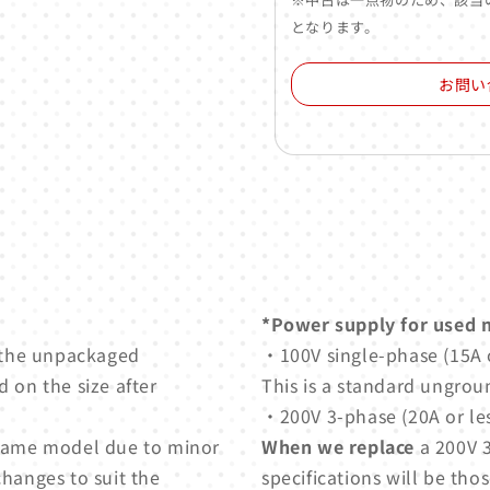
となります。
お問い
*Power supply for used 
 the unpackaged
・100V single-phase (15A o
 on the size after
This is a standard ungrou
・200V 3-phase (20A or les
e same model due to minor
When we replace
a 200V 3
changes to suit the
specifications will be thos