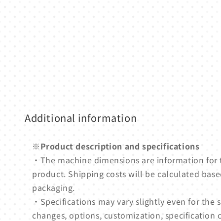
media
1
in
modal
Additional information
※Product description and specifications
・The machine dimensions are information for
product. Shipping costs will be calculated based
packaging.
・Specifications may vary slightly even for th
changes, options, customization, specification 