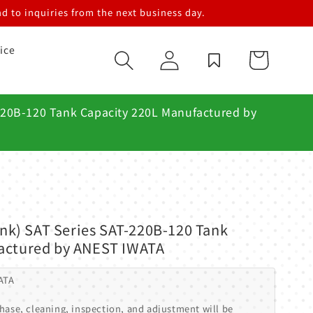
d to inquiries from the next business day.
ice
Log
Cart
in
-220B-120 Tank Capacity 220L Manufactured by
Tank) SAT Series SAT-220B-120 Tank
actured by ANEST IWATA
ATA
hase, cleaning, inspection, and adjustment will be