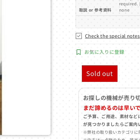
required. 
取説 or 参考資料
none
Check the special notes
お気に入りに登録
Sold out
お探しの機械が売り
まだ諦めるのは早い
ご予算、ご用途、素材など
が見つかりましたらご案内
※弊社の取り扱いカテゴリに
※中古は一点物のため、該当