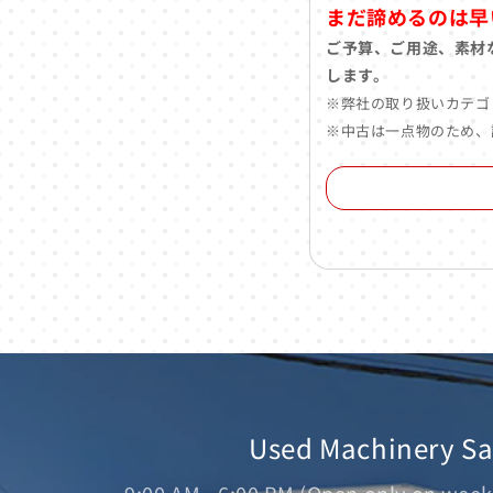
まだ諦めるのは早
ご予算、ご用途、素材
します。
※弊社の取り扱いカテゴ
※中古は一点物のため、
Used Machinery S