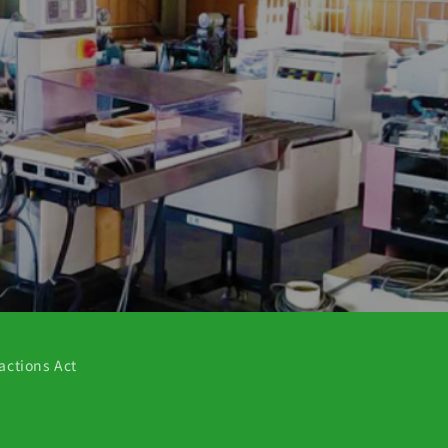
actions Act