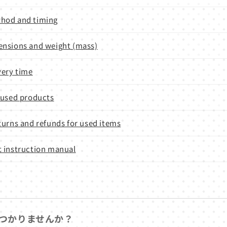
hod and timing
nsions and weight (mass)
very time
 used products
turns and refunds for used items
 instruction manual
つかりませんか？