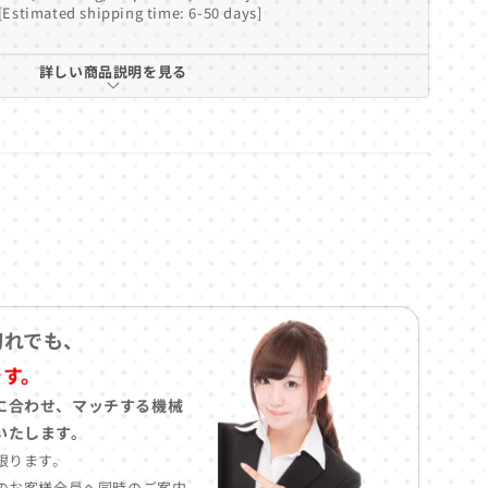
[Estimated shipping time: 6-50 days]
詳しい商品説明を見る
切れでも、
です。
に合わせ、マッチする機械
いたします。
限ります。
のお客様全員へ同時のご案内