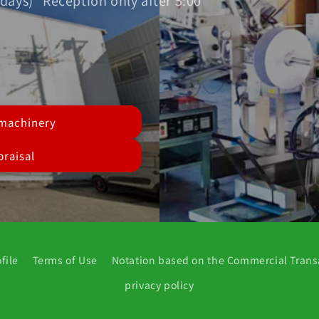
days) *Reception only after 5:00
 machinery
raisal
file
Terms of Use
Notation based on the Commercial Trans
privacy policy