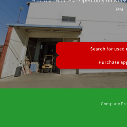
9:00 AM - 6:00 PM (Open only on week
PM
Search for used
Purchase app
Company Pro