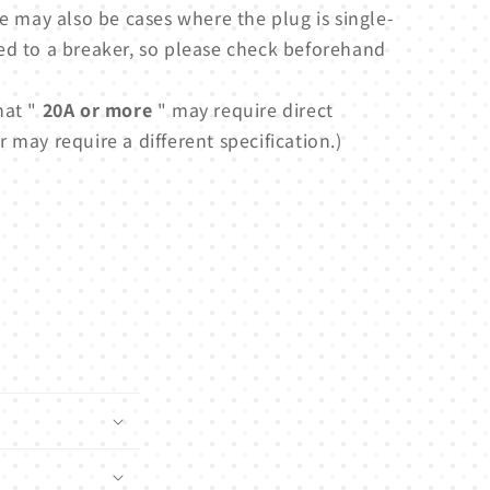
e may also be cases where the plug is single-
ed to a breaker, so please check beforehand
hat "
20A or more
" may require direct
 may require a different specification.)