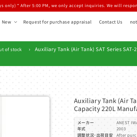
 only) * After 5:00 PM, we only accept inquiries. We will respon
New
Request for purchase appraisal
Contact Us
not
›
Auxiliary Tank (Air Tank) SAT Series SAT
ut of stock
Auxiliary Tank (Air 
Capacity 220L Manuf
メーカー
ANEST IW
年式
2003
調整状況･出荷目安
After purc