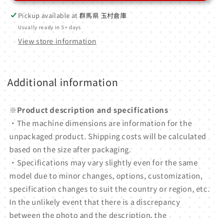
Pickup available at
群馬県 玉村倉庫
Usually ready in 5+ days
View store information
Additional information
※Product description and specifications
・The machine dimensions are information for the
unpackaged product. Shipping costs will be calculated
based on the size after packaging.
・Specifications may vary slightly even for the same
model due to minor changes, options, customization,
specification changes to suit the country or region, etc.
In the unlikely event that there is a discrepancy
between the photo and the description, the