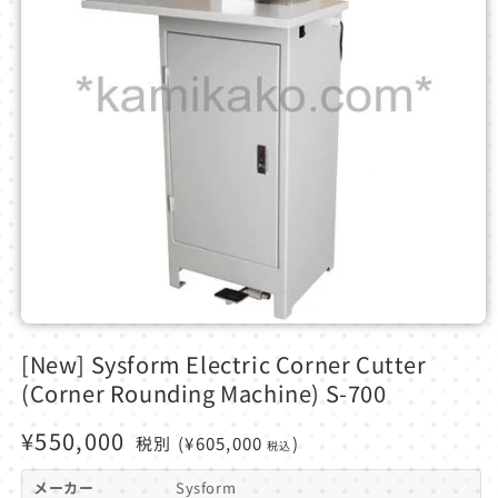
Open
media
[New] Sysform Electric Corner Cutter
1
in
(Corner Rounding Machine) S-700
modal
Regular
¥550,000
税別
(¥605,000
)
税込
price
メーカー
Sysform