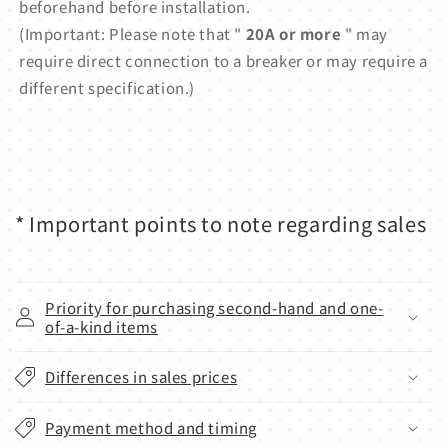
beforehand before installation.
(Important: Please note that "
20A or more
" may
require direct connection to a breaker or may require a
different specification.)
* Important points to note regarding sales
Priority for purchasing second-hand and one-
of-a-kind items
Differences in sales prices
Payment method and timing