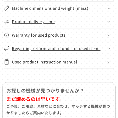
Machine dimensions and weight (mass)
Product delivery time
Warranty for used products
Regarding returns and refunds for used items
Used product instruction manual
お探しの機械が見つかりませんか？
まだ諦めるのは早いです。
ご予算、ご用途、素材などに合わせ、マッチする機械が見つ
かりましたらご案内いたします。