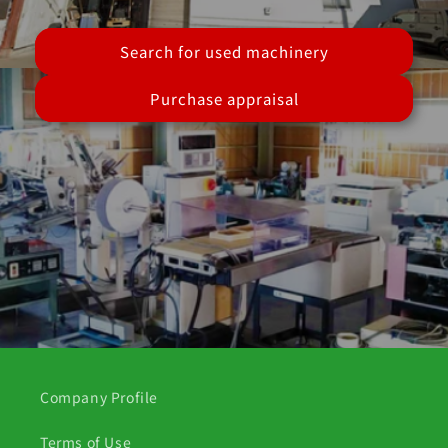
Search for used machinery
Purchase appraisal
Company Profile
Terms of Use