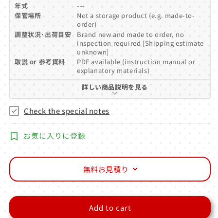
年式
---
保管場所
Not a storage product (e.g. made-to-
order)
調整状況･出荷目安
Brand new and made to order, no
inspection required [Shipping estimate
unknown]
取説 or 参考資料
PDF available (instruction manual or
explanatory materials)
詳しい商品説明を見る
Check the special notes
お気に入りに登録
無料お見積り
Add to cart