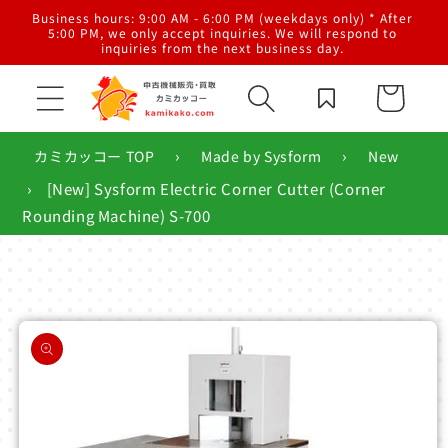
Skip to
al
Business hours: 9:00 AM - 6:00 PM (weekdays only) * After
content
g,
5:00 PM, we only accept inquiries. We will respond to
inquiries from the next business day.
Cart
›
›
カミカッコー TOP
Made by Sysform
New
›
[New] Sysform Electric Corner Cutter (Corner
Rounding Machine) S-700
Skip to
product
information