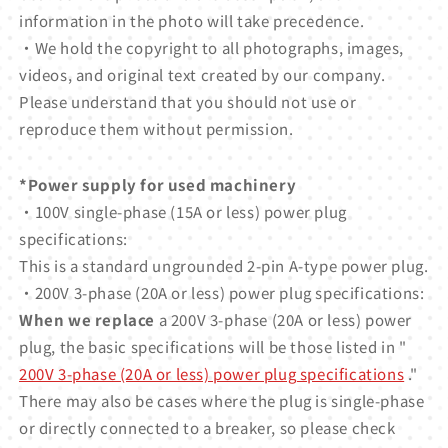
information in the photo will take precedence.
・We hold the copyright to all photographs, images,
videos, and original text created by our company.
Please understand that you should not use or
reproduce them without permission.
*Power supply for used machinery
・100V single-phase (15A or less) power plug
specifications:
This is a standard ungrounded 2-pin A-type power plug.
・200V 3-phase (20A or less) power plug specifications:
When we replace
a 200V 3-phase (20A or less) power
plug, the basic specifications will be those listed in "
200V 3-phase (20A or less) power plug specifications
."
There may also be cases where the plug is single-phase
or directly connected to a breaker, so please check