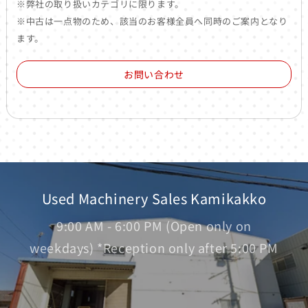
※弊社の取り扱いカテゴリに限ります。
※中古は一点物のため、該当のお客様全員へ同時のご案内となり
ます。
お問い合わせ
Used Machinery Sales Kamikakko
9:00 AM - 6:00 PM (Open only on
weekdays) *Reception only after 5:00 PM